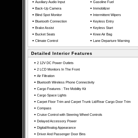
•
•
Auxiliary Audio Input
Gasoline Fuel
•
•
Back-Up Camera
Immobilizer
•
•
Blind Spot Monitor
Intermittent Wipers
•
•
Bluetooth Connection
Keyless Entry
•
•
Brake Assist
Keyless Start
•
•
Bucket Seats
Knee Air Bag
•
•
Climate Control
Lane Departure Warning
Detailed Interior Features
•
2 12V DC Power Outlets
•
2 LCD Monitors In The Front
•
Air Filtration
•
Bluetooth Wireless Phone Connectivity
•
Cargo Features : Tire Mobility Kit
•
Cargo Space Lights
•
Carpet Floor Trim and Carpet Trunk Lid/Rear Cargo Door Trim
•
Compass
•
Cruise Control with Steering Wheel Controls
•
Delayed Accessory Power
•
Digital/Analog Appearance
•
Driver And Passenger Door Bins