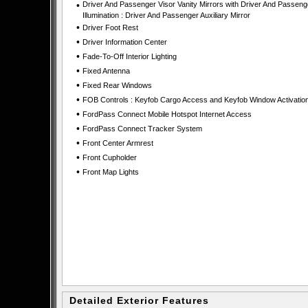
•
Driver And Passenger Visor Vanity Mirrors with Driver And Passeng
Illumination : Driver And Passenger Auxiliary Mirror
•
Driver Foot Rest
•
Driver Information Center
•
Fade-To-Off Interior Lighting
•
Fixed Antenna
•
Fixed Rear Windows
•
FOB Controls : Keyfob Cargo Access and Keyfob Window Activatio
•
FordPass Connect Mobile Hotspot Internet Access
•
FordPass Connect Tracker System
•
Front Center Armrest
•
Front Cupholder
•
Front Map Lights
Detailed Exterior Features