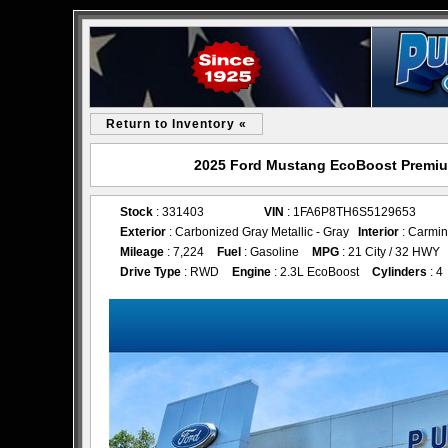
Return to Inventory «
2025 Ford Mustang EcoBoost Premium
Stock
: 331403
VIN
: 1FA6P8TH6S5129653
Exterior
: Carbonized Gray Metallic - Gray
Interior
: Carmin
Mileage
: 7,224
Fuel
: Gasoline
MPG
: 21 City / 32 HWY
Drive Type
: RWD
Engine
: 2.3L EcoBoost
Cylinders
: 4