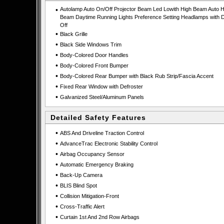
•
Autolamp Auto On/Off Projector Beam Led Lowith High Beam Auto H
Beam Daytime Running Lights Preference Setting Headlamps with D
Off
•
Black Grille
•
Black Side Windows Trim
•
Body-Colored Door Handles
•
Body-Colored Front Bumper
•
Body-Colored Rear Bumper with Black Rub Strip/Fascia Accent
•
Fixed Rear Window with Defroster
•
Galvanized Steel/Aluminum Panels
Detailed Safety Features
•
ABS And Driveline Traction Control
•
AdvanceTrac Electronic Stability Control
•
Airbag Occupancy Sensor
•
Automatic Emergency Braking
•
Back-Up Camera
•
BLIS Blind Spot
•
Collision Mitigation-Front
•
Cross-Traffic Alert
•
Curtain 1st And 2nd Row Airbags