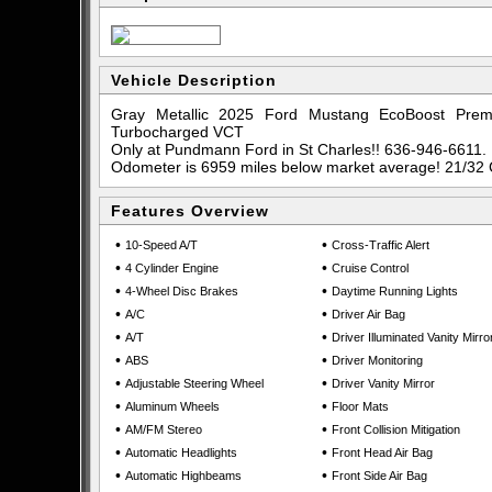
Vehicle Description
Gray Metallic 2025 Ford Mustang EcoBoost Pr
Turbocharged VCT
Only at Pundmann Ford in St Charles!! 636-946-6611.
Odometer is 6959 miles below market average! 21/32
Features Overview
•
•
10-Speed A/T
Cross-Traffic Alert
•
•
4 Cylinder Engine
Cruise Control
•
•
4-Wheel Disc Brakes
Daytime Running Lights
•
•
A/C
Driver Air Bag
•
•
A/T
Driver Illuminated Vanity Mirro
•
•
ABS
Driver Monitoring
•
•
Adjustable Steering Wheel
Driver Vanity Mirror
•
•
Aluminum Wheels
Floor Mats
•
•
AM/FM Stereo
Front Collision Mitigation
•
•
Automatic Headlights
Front Head Air Bag
•
•
Automatic Highbeams
Front Side Air Bag