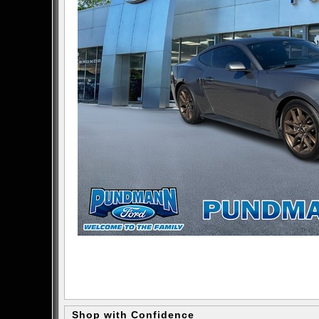
Shop with Confidence