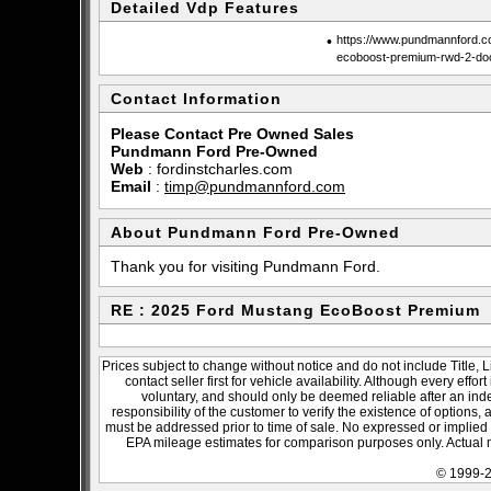
Detailed Vdp Features
•
https://www.pundmannford.c
ecoboost-premium-rwd-2-do
Contact Information
Please Contact Pre Owned Sales
Pundmann Ford Pre-Owned
Web
:
fordinstcharles.com
Email
:
timp@pundmannford.com
About Pundmann Ford Pre-Owned
Thank you for visiting Pundmann Ford.
RE : 2025 Ford Mustang EcoBoost Premium
Prices subject to change without notice and do not include Title, 
contact seller first for vehicle availability. Although every effo
voluntary, and should only be deemed reliable after an inde
responsibility of the customer to verify the existence of options,
must be addressed prior to time of sale. No expressed or implied w
EPA mileage estimates for comparison purposes only. Actual m
© 1999-2