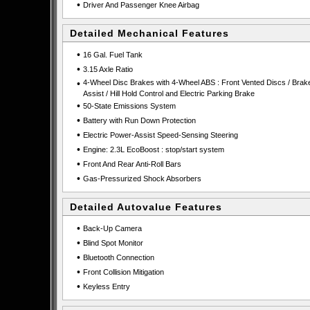
•
Driver And Passenger Knee Airbag
Detailed Mechanical Features
•
16 Gal. Fuel Tank
•
3.15 Axle Ratio
•
4-Wheel Disc Brakes with 4-Wheel ABS : Front Vented Discs / Brak
Assist / Hill Hold Control and Electric Parking Brake
•
50-State Emissions System
•
Battery with Run Down Protection
•
Electric Power-Assist Speed-Sensing Steering
•
Engine: 2.3L EcoBoost : stop/start system
•
Front And Rear Anti-Roll Bars
•
Gas-Pressurized Shock Absorbers
Detailed Autovalue Features
•
Back-Up Camera
•
Blind Spot Monitor
•
Bluetooth Connection
•
Front Collision Mitigation
•
Keyless Entry