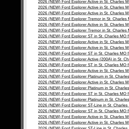
2026 (NEW) Ford Explorer Active in St. Charle
2026 (NEW) Ford Explorer Active in St. Charle
2026 (NEW) Ford Explorer Active in St. Charle
2026 (NEW) Ford Explorer Tremor in St. Charl
2026 (NEW) Ford Explorer Active in St. Charle
2026 (NEW) Ford Explorer Tremor in St. Charl
2026 (NEW) Ford Explorer ST in St. Charles M
2026 (NEW) Ford Explorer Active in St. Charle
2026 (NEW) Ford Explorer Active in St. Charle
2026 (NEW) Ford Explorer ST in St. Charles M
2026 (NEW) Ford Explorer Active (200A) in St.
2026 (NEW) Ford Explorer ST in St. Charles M
2026 (NEW) Ford Explorer Active in St. Charle
2026 (NEW) Ford Explorer Platinum in St. Char
2026 (NEW) Ford Explorer Active in St. Charle
2026 (NEW) Ford Explorer Platinum in St. Char
2026 (NEW) Ford Explorer ST in St. Charles M
2026 (NEW) Ford Explorer Platinum in St. Char
2026 (NEW) Ford Explorer ST-Line in St. Char
2026 (NEW) Ford Explorer ST in St. Charles M
2026 (NEW) Ford Explorer Active in St. Charle
2026 (NEW) Ford Explorer Active in St. Charle
2026 (NEW) Ford Explorer ST-Line in St. Char