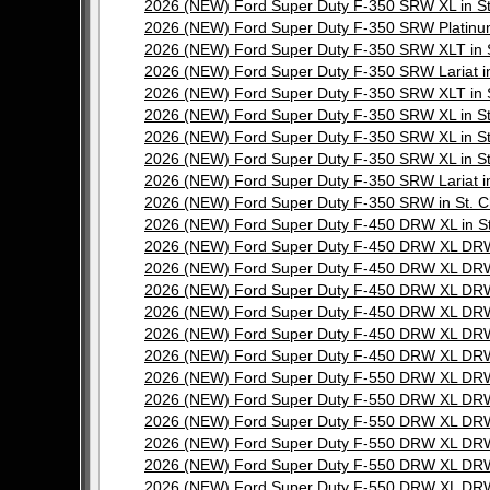
2026 (NEW) Ford Super Duty F-350 SRW XL in 
2026 (NEW) Ford Super Duty F-350 SRW Platinu
2026 (NEW) Ford Super Duty F-350 SRW XLT in
2026 (NEW) Ford Super Duty F-350 SRW Lariat 
2026 (NEW) Ford Super Duty F-350 SRW XLT in
2026 (NEW) Ford Super Duty F-350 SRW XL in 
2026 (NEW) Ford Super Duty F-350 SRW XL in 
2026 (NEW) Ford Super Duty F-350 SRW XL in 
2026 (NEW) Ford Super Duty F-350 SRW Lariat 
2026 (NEW) Ford Super Duty F-350 SRW in St.
2026 (NEW) Ford Super Duty F-450 DRW XL in 
2026 (NEW) Ford Super Duty F-450 DRW XL DRW
2026 (NEW) Ford Super Duty F-450 DRW XL DRW
2026 (NEW) Ford Super Duty F-450 DRW XL DRW
2026 (NEW) Ford Super Duty F-450 DRW XL DRW
2026 (NEW) Ford Super Duty F-450 DRW XL DRW
2026 (NEW) Ford Super Duty F-450 DRW XL DRW
2026 (NEW) Ford Super Duty F-550 DRW XL DRW
2026 (NEW) Ford Super Duty F-550 DRW XL DRW
2026 (NEW) Ford Super Duty F-550 DRW XL DRW
2026 (NEW) Ford Super Duty F-550 DRW XL DRW
2026 (NEW) Ford Super Duty F-550 DRW XL DRW
2026 (NEW) Ford Super Duty F-550 DRW XL DRW