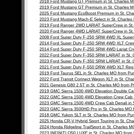
2018 Ford Mustang GT Premium in St. Charles
2019 Ford Mustang GT Premium in St. Charles
2025 Ford Mustang EcoBoost Premium in St. C
2023 Ford Mustang Mach-E Select in St. Charl
2019 Ford Ranger 2WD LARIAT SuperCrew in St
2020 Ford Ranger 4WD LARIAT SuperCrew in St
2008 Ford Super Duty F-250 SRW 4WD XL Super
2014 Ford Super Duty F-250 SRW 4WD XLT Crew
2014 Ford Super Duty F-250 SRW 4WD Lariat Cr
2022 Ford Super Duty F-350 SRW LARIAT in St.
2023 Ford Super Duty F-350 SRW LARIAT in St.
2021 Ford Super Duty F-550 DRW 4WD XLT Reg 
2019 Ford Taurus SEL in St. Charles MO from 
2022 Ford Transit Connect Wagon XLT in St. C
2021 Genesis G80 2.5T in St. Charles MO from
2019 GMC Sierra 1500 4WD Elevation Double Ca
2022 GMC Sierra 1500 4WD Elevation Crew Cab 
2023 GMC Sierra 1500 4WD Crew Cab Denali in
2023 GMC Sierra 3500HD Pro in St. Charles M
2018 GMC Yukon SLT in St. Charles MO from P
2025 Honda CR-V Hybrid Sport Touring in St. C
2024 Honda Ridgeline TrailSport in St. Charle
2023 INFINITI Q50 LUXE in St. Charles MO fro