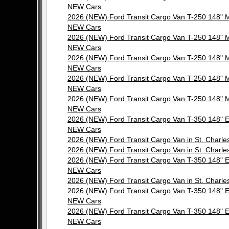
NEW Cars
2026 (NEW) Ford Transit Cargo Van T-250 148"
NEW Cars
2026 (NEW) Ford Transit Cargo Van T-250 148"
NEW Cars
2026 (NEW) Ford Transit Cargo Van T-250 148"
NEW Cars
2026 (NEW) Ford Transit Cargo Van T-250 148"
NEW Cars
2026 (NEW) Ford Transit Cargo Van T-250 148"
NEW Cars
2026 (NEW) Ford Transit Cargo Van T-350 148"
NEW Cars
2026 (NEW) Ford Transit Cargo Van in St. Cha
2026 (NEW) Ford Transit Cargo Van in St. Cha
2026 (NEW) Ford Transit Cargo Van T-350 148"
NEW Cars
2026 (NEW) Ford Transit Cargo Van in St. Cha
2026 (NEW) Ford Transit Cargo Van T-350 148"
NEW Cars
2026 (NEW) Ford Transit Cargo Van T-350 148"
NEW Cars