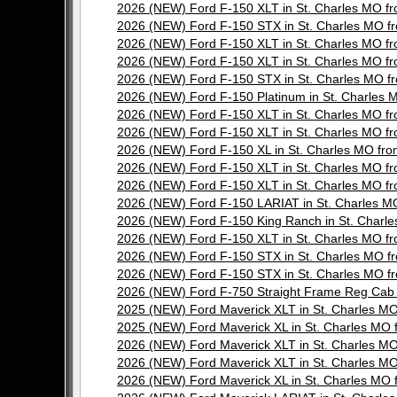
2026 (NEW) Ford F-150 XLT in St. Charles MO 
2026 (NEW) Ford F-150 STX in St. Charles MO
2026 (NEW) Ford F-150 XLT in St. Charles MO 
2026 (NEW) Ford F-150 XLT in St. Charles MO 
2026 (NEW) Ford F-150 STX in St. Charles MO
2026 (NEW) Ford F-150 Platinum in St. Charle
2026 (NEW) Ford F-150 XLT in St. Charles MO 
2026 (NEW) Ford F-150 XLT in St. Charles MO 
2026 (NEW) Ford F-150 XL in St. Charles MO f
2026 (NEW) Ford F-150 XLT in St. Charles MO 
2026 (NEW) Ford F-150 XLT in St. Charles MO 
2026 (NEW) Ford F-150 LARIAT in St. Charles
2026 (NEW) Ford F-150 King Ranch in St. Char
2026 (NEW) Ford F-150 XLT in St. Charles MO 
2026 (NEW) Ford F-150 STX in St. Charles MO
2026 (NEW) Ford F-150 STX in St. Charles MO
2026 (NEW) Ford F-750 Straight Frame Reg Cab
2025 (NEW) Ford Maverick XLT in St. Charles 
2025 (NEW) Ford Maverick XL in St. Charles M
2026 (NEW) Ford Maverick XLT in St. Charles 
2026 (NEW) Ford Maverick XLT in St. Charles 
2026 (NEW) Ford Maverick XL in St. Charles M