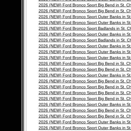
2026 (NEW) Ford Bronco Sport Big Bend in St.
2026 (NEW) Ford Bronco Sport Big Bend in St.
2026 (NEW) Ford Bronco Sport Outer Banks in 
2026 (NEW) Ford Bronco Sport Outer Banks in 
2026 (NEW) Ford Bronco Sport Badlands in St.
2026 (NEW) Ford Bronco Sport Outer Banks in 
2026 (NEW) Ford Bronco Sport Badlands in St.
2026 (NEW) Ford Bronco Sport Outer Banks in 
2026 (NEW) Ford Bronco Sport Outer Banks in 
2026 (NEW) Ford Bronco Sport Outer Banks in 
2026 (NEW) Ford Bronco Sport Big Bend in St.
2026 (NEW) Ford Bronco Sport Big Bend in St.
2026 (NEW) Ford Bronco Sport Outer Banks in 
2026 (NEW) Ford Bronco Sport Big Bend in St.
2026 (NEW) Ford Bronco Sport Big Bend in St.
2026 (NEW) Ford Bronco Sport Big Bend in St.
2026 (NEW) Ford Bronco Sport Big Bend in St.
2026 (NEW) Ford Bronco Sport Outer Banks in 
2026 (NEW) Ford Bronco Sport Big Bend in St.
2026 (NEW) Ford Bronco Sport Big Bend in St.
2026 (NEW) Ford Bronco Sport Outer Banks in 
2026 (NEW) Ford Bronco Sport Outer Banks in 