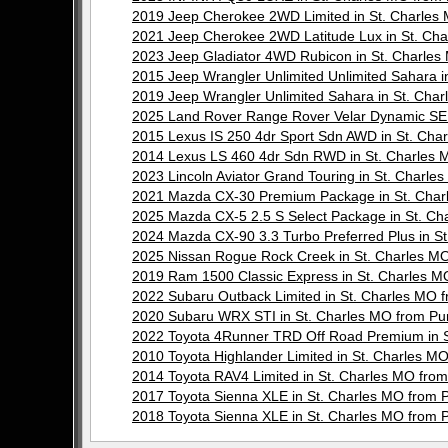
2019 Jeep Cherokee 2WD Limited in St. Charle
2021 Jeep Cherokee 2WD Latitude Lux in St. C
2023 Jeep Gladiator 4WD Rubicon in St. Charl
2015 Jeep Wrangler Unlimited Unlimited Sahara
2019 Jeep Wrangler Unlimited Sahara in St. Ch
2025 Land Rover Range Rover Velar Dynamic SE
2015 Lexus IS 250 4dr Sport Sdn AWD in St. C
2014 Lexus LS 460 4dr Sdn RWD in St. Charle
2023 Lincoln Aviator Grand Touring in St. Char
2021 Mazda CX-30 Premium Package in St. Cha
2025 Mazda CX-5 2.5 S Select Package in St. 
2024 Mazda CX-90 3.3 Turbo Preferred Plus in 
2025 Nissan Rogue Rock Creek in St. Charles 
2019 Ram 1500 Classic Express in St. Charles
2022 Subaru Outback Limited in St. Charles M
2020 Subaru WRX STI in St. Charles MO from 
2022 Toyota 4Runner TRD Off Road Premium in 
2010 Toyota Highlander Limited in St. Charles
2014 Toyota RAV4 Limited in St. Charles MO f
2017 Toyota Sienna XLE in St. Charles MO fro
2018 Toyota Sienna XLE in St. Charles MO fro