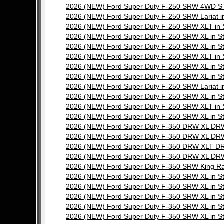
2026 (NEW) Ford Super Duty F-250 SRW 4WD ST
2026 (NEW) Ford Super Duty F-250 SRW Lariat 
2026 (NEW) Ford Super Duty F-250 SRW XLT in
2026 (NEW) Ford Super Duty F-250 SRW XL in 
2026 (NEW) Ford Super Duty F-250 SRW XL in 
2026 (NEW) Ford Super Duty F-250 SRW XLT in
2026 (NEW) Ford Super Duty F-250 SRW XL in 
2026 (NEW) Ford Super Duty F-250 SRW XL in 
2026 (NEW) Ford Super Duty F-250 SRW Lariat 
2026 (NEW) Ford Super Duty F-250 SRW XL in 
2026 (NEW) Ford Super Duty F-250 SRW XLT in
2026 (NEW) Ford Super Duty F-250 SRW XL in 
2026 (NEW) Ford Super Duty F-350 DRW XL DRW
2026 (NEW) Ford Super Duty F-350 DRW XL DRW
2026 (NEW) Ford Super Duty F-350 DRW XLT DR
2026 (NEW) Ford Super Duty F-350 DRW XL DRW
2026 (NEW) Ford Super Duty F-350 SRW King R
2026 (NEW) Ford Super Duty F-350 SRW XL in 
2026 (NEW) Ford Super Duty F-350 SRW XL in 
2026 (NEW) Ford Super Duty F-350 SRW XL in 
2026 (NEW) Ford Super Duty F-350 SRW XL in 
2026 (NEW) Ford Super Duty F-350 SRW XL in 