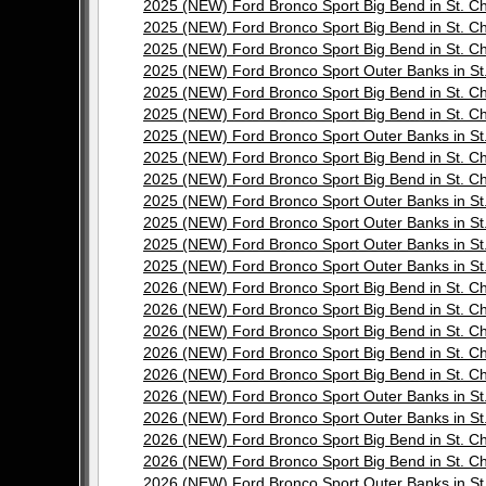
2025 (NEW) Ford Bronco Sport Big Bend in St.
2025 (NEW) Ford Bronco Sport Big Bend in St.
2025 (NEW) Ford Bronco Sport Big Bend in St.
2025 (NEW) Ford Bronco Sport Outer Banks in 
2025 (NEW) Ford Bronco Sport Big Bend in St.
2025 (NEW) Ford Bronco Sport Big Bend in St.
2025 (NEW) Ford Bronco Sport Outer Banks in 
2025 (NEW) Ford Bronco Sport Big Bend in St.
2025 (NEW) Ford Bronco Sport Big Bend in St.
2025 (NEW) Ford Bronco Sport Outer Banks in 
2025 (NEW) Ford Bronco Sport Outer Banks in 
2025 (NEW) Ford Bronco Sport Outer Banks in 
2025 (NEW) Ford Bronco Sport Outer Banks in 
2026 (NEW) Ford Bronco Sport Big Bend in St.
2026 (NEW) Ford Bronco Sport Big Bend in St.
2026 (NEW) Ford Bronco Sport Big Bend in St.
2026 (NEW) Ford Bronco Sport Big Bend in St.
2026 (NEW) Ford Bronco Sport Big Bend in St.
2026 (NEW) Ford Bronco Sport Outer Banks in 
2026 (NEW) Ford Bronco Sport Outer Banks in 
2026 (NEW) Ford Bronco Sport Big Bend in St.
2026 (NEW) Ford Bronco Sport Big Bend in St.
2026 (NEW) Ford Bronco Sport Outer Banks in 