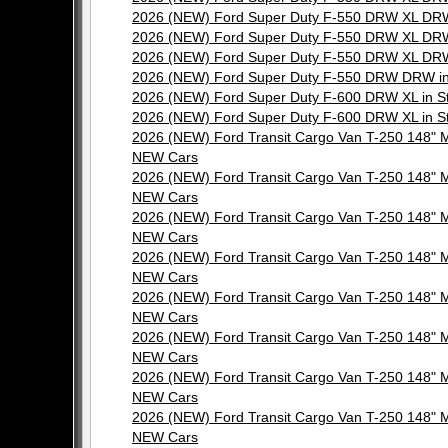
2026 (NEW) Ford Super Duty F-550 DRW XL DRW
2026 (NEW) Ford Super Duty F-550 DRW XL DRW
2026 (NEW) Ford Super Duty F-550 DRW XL DRW
2026 (NEW) Ford Super Duty F-550 DRW DRW in
2026 (NEW) Ford Super Duty F-600 DRW XL in 
2026 (NEW) Ford Super Duty F-600 DRW XL in 
2026 (NEW) Ford Transit Cargo Van T-250 148"
NEW Cars
2026 (NEW) Ford Transit Cargo Van T-250 148"
NEW Cars
2026 (NEW) Ford Transit Cargo Van T-250 148"
NEW Cars
2026 (NEW) Ford Transit Cargo Van T-250 148"
NEW Cars
2026 (NEW) Ford Transit Cargo Van T-250 148"
NEW Cars
2026 (NEW) Ford Transit Cargo Van T-250 148"
NEW Cars
2026 (NEW) Ford Transit Cargo Van T-250 148"
NEW Cars
2026 (NEW) Ford Transit Cargo Van T-250 148"
NEW Cars