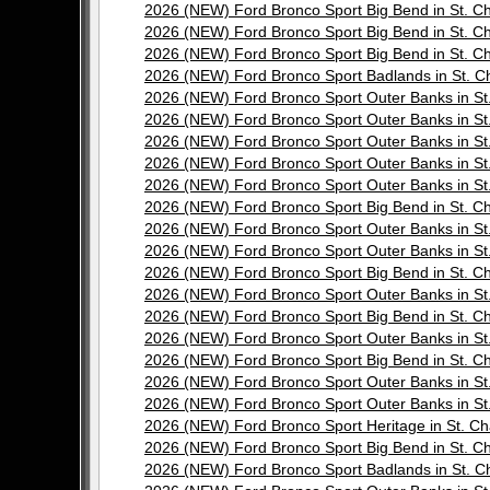
2026 (NEW) Ford Bronco Sport Big Bend in St.
2026 (NEW) Ford Bronco Sport Big Bend in St.
2026 (NEW) Ford Bronco Sport Big Bend in St.
2026 (NEW) Ford Bronco Sport Badlands in St.
2026 (NEW) Ford Bronco Sport Outer Banks in 
2026 (NEW) Ford Bronco Sport Outer Banks in 
2026 (NEW) Ford Bronco Sport Outer Banks in 
2026 (NEW) Ford Bronco Sport Outer Banks in 
2026 (NEW) Ford Bronco Sport Outer Banks in 
2026 (NEW) Ford Bronco Sport Big Bend in St.
2026 (NEW) Ford Bronco Sport Outer Banks in 
2026 (NEW) Ford Bronco Sport Outer Banks in 
2026 (NEW) Ford Bronco Sport Big Bend in St.
2026 (NEW) Ford Bronco Sport Outer Banks in 
2026 (NEW) Ford Bronco Sport Big Bend in St.
2026 (NEW) Ford Bronco Sport Outer Banks in 
2026 (NEW) Ford Bronco Sport Big Bend in St.
2026 (NEW) Ford Bronco Sport Outer Banks in 
2026 (NEW) Ford Bronco Sport Outer Banks in 
2026 (NEW) Ford Bronco Sport Heritage in St.
2026 (NEW) Ford Bronco Sport Big Bend in St.
2026 (NEW) Ford Bronco Sport Badlands in St.