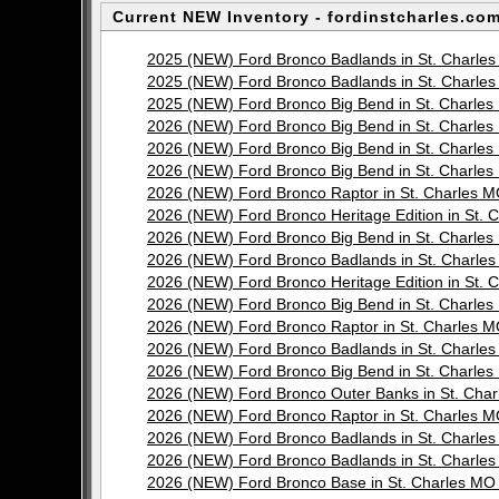
Current NEW Inventory - fordinstcharles.com
2025 (NEW) Ford Bronco Badlands in St. Charl
2025 (NEW) Ford Bronco Badlands in St. Charl
2025 (NEW) Ford Bronco Big Bend in St. Charl
2026 (NEW) Ford Bronco Big Bend in St. Charl
2026 (NEW) Ford Bronco Big Bend in St. Charl
2026 (NEW) Ford Bronco Big Bend in St. Charl
2026 (NEW) Ford Bronco Raptor in St. Charles
2026 (NEW) Ford Bronco Heritage Edition in St
2026 (NEW) Ford Bronco Big Bend in St. Charl
2026 (NEW) Ford Bronco Badlands in St. Charl
2026 (NEW) Ford Bronco Heritage Edition in St
2026 (NEW) Ford Bronco Big Bend in St. Charl
2026 (NEW) Ford Bronco Raptor in St. Charles
2026 (NEW) Ford Bronco Badlands in St. Charl
2026 (NEW) Ford Bronco Big Bend in St. Charl
2026 (NEW) Ford Bronco Outer Banks in St. Ch
2026 (NEW) Ford Bronco Raptor in St. Charles
2026 (NEW) Ford Bronco Badlands in St. Charl
2026 (NEW) Ford Bronco Badlands in St. Charl
2026 (NEW) Ford Bronco Base in St. Charles M