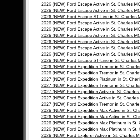
2026 (NEW) Ford Escape Active in St. Charles
2026 (NEW) Ford Escape Active in St. Charles
2026 (NEW) Ford Escape ST-Line in St. Charle
2026 (NEW) Ford Escape Active in St. Charles
2026 (NEW) Ford Escape Active in St. Charles
2026 (NEW) Ford Escape Active in St. Charles
2026 (NEW) Ford Escape Active in St. Charles
2026 (NEW) Ford Escape Active in St. Charles
2026 (NEW) Ford Escape Active in St. Charles
2026 (NEW) Ford Escape ST-Line in St. Charle
2026 (NEW) Ford Expedition Tremor in St. Cha
2026 (NEW) Ford Expedition Tremor in St. Cha
2027 (NEW) Ford Expedition Platinum in St. Ch
2027 (NEW) Ford Expedition Tremor in St. Cha
2027 (NEW) Ford Expedition Active in St. Char
2027 (NEW) Ford Expedition Active in St. Char
2027 (NEW) Ford Expedition Tremor in St. Cha
2026 (NEW) Ford Expedition Max Active in St. 
2026 (NEW) Ford Expedition Max Active in St. 
2026 (NEW) Ford Expedition Max Platinum in S
2026 (NEW) Ford Expedition Max Platinum in S
2026 (NEW) Ford Explorer Active in St. Charle