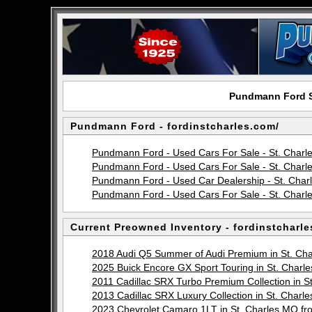
Pundmann Ford Si
Pundmann Ford - fordinstcharles.com/
Pundmann Ford - Used Cars For Sale - St. Char
Pundmann Ford - Used Cars For Sale - St. Charl
Pundmann Ford - Used Car Dealership - St. Cha
Pundmann Ford - Used Cars For Sale - St. Charl
Current Preowned Inventory - fordinstcharle
2018 Audi Q5 Summer of Audi Premium in St. C
2025 Buick Encore GX Sport Touring in St. Cha
2011 Cadillac SRX Turbo Premium Collection in
2013 Cadillac SRX Luxury Collection in St. Cha
2023 Chevrolet Camaro 1LT in St. Charles MO 