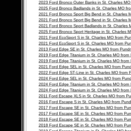
2023 Ford Bronco Outer Banks in St. Charles 
2025 Ford Bronco Badlands in St. Charles MO 
2021 Ford Bronco Sport Big Bend in St. Charle
2021 Ford Bronco Sport Big Bend in St. Charle
2021 Ford Bronco Sport Badlands in St. Charl
2025 Ford Bronco Sport Heritage in St. Charle
2021 Ford EcoSport S in St. Charles MO from 
2021 Ford EcoSport S in St. Charles MO from 
2013 Ford Edge SE in St. Charles MO from Pun
2019 Ford Edge Titanium in St. Charles MO fr
2019 Ford Edge Titanium in St. Charles MO fr
2021 Ford Edge SEL in St. Charles MO from Pu
2022 Ford Edge ST-Line in St. Charles MO fro
2024 Ford Edge SEL in St. Charles MO from Pu
2024 Ford Edge Titanium in St. Charles MO fr
2024 Ford Edge Titanium in St. Charles MO fr
2011 Ford Escape XLS in St. Charles MO from 
2016 Ford Escape S in St. Charles MO from Pu
2017 Ford Escape SE in St. Charles MO from P
2017 Ford Escape SE in St. Charles MO from P
2018 Ford Escape SE in St. Charles MO from P
2018 Ford Escape SE in St. Charles MO from P