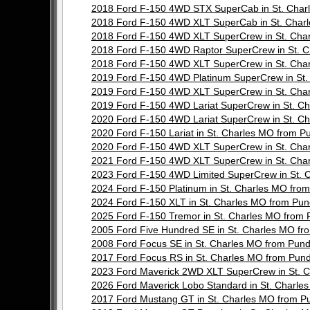
2018 Ford F-150 4WD STX SuperCab in St. Cha
2018 Ford F-150 4WD XLT SuperCab in St. Cha
2018 Ford F-150 4WD XLT SuperCrew in St. Ch
2018 Ford F-150 4WD Raptor SuperCrew in St.
2018 Ford F-150 4WD XLT SuperCrew in St. Ch
2019 Ford F-150 4WD Platinum SuperCrew in St
2019 Ford F-150 4WD XLT SuperCrew in St. Ch
2019 Ford F-150 4WD Lariat SuperCrew in St. 
2020 Ford F-150 4WD Lariat SuperCrew in St. 
2020 Ford F-150 Lariat in St. Charles MO from
2020 Ford F-150 4WD XLT SuperCrew in St. Ch
2021 Ford F-150 4WD XLT SuperCrew in St. Ch
2023 Ford F-150 4WD Limited SuperCrew in St.
2024 Ford F-150 Platinum in St. Charles MO f
2024 Ford F-150 XLT in St. Charles MO from P
2025 Ford F-150 Tremor in St. Charles MO fro
2005 Ford Five Hundred SE in St. Charles MO 
2008 Ford Focus SE in St. Charles MO from Pu
2017 Ford Focus RS in St. Charles MO from Pu
2023 Ford Maverick 2WD XLT SuperCrew in St.
2026 Ford Maverick Lobo Standard in St. Char
2017 Ford Mustang GT in St. Charles MO from 