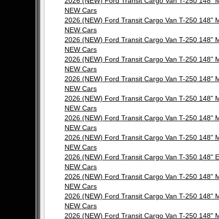
2026 (NEW) Ford Transit Cargo Van T-250 148"
NEW Cars
2026 (NEW) Ford Transit Cargo Van T-250 148"
NEW Cars
2026 (NEW) Ford Transit Cargo Van T-250 148"
NEW Cars
2026 (NEW) Ford Transit Cargo Van T-250 148"
NEW Cars
2026 (NEW) Ford Transit Cargo Van T-250 148"
NEW Cars
2026 (NEW) Ford Transit Cargo Van T-250 148"
NEW Cars
2026 (NEW) Ford Transit Cargo Van T-250 148"
NEW Cars
2026 (NEW) Ford Transit Cargo Van T-250 148"
NEW Cars
2026 (NEW) Ford Transit Cargo Van T-350 148"
NEW Cars
2026 (NEW) Ford Transit Cargo Van T-250 148"
NEW Cars
2026 (NEW) Ford Transit Cargo Van T-250 148"
NEW Cars
2026 (NEW) Ford Transit Cargo Van T-250 148"