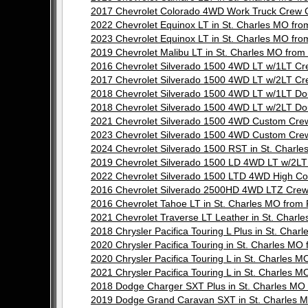
2017 Chevrolet Colorado 4WD Work Truck Crew 
2022 Chevrolet Equinox LT in St. Charles MO f
2023 Chevrolet Equinox LT in St. Charles MO f
2019 Chevrolet Malibu LT in St. Charles MO fr
2016 Chevrolet Silverado 1500 4WD LT w/1LT C
2017 Chevrolet Silverado 1500 4WD LT w/2LT C
2018 Chevrolet Silverado 1500 4WD LT w/1LT D
2018 Chevrolet Silverado 1500 4WD LT w/2LT D
2021 Chevrolet Silverado 1500 4WD Custom Cre
2023 Chevrolet Silverado 1500 4WD Custom Cre
2024 Chevrolet Silverado 1500 RST in St. Char
2019 Chevrolet Silverado 1500 LD 4WD LT w/2L
2022 Chevrolet Silverado 1500 LTD 4WD High C
2016 Chevrolet Silverado 2500HD 4WD LTZ Crew
2016 Chevrolet Tahoe LT in St. Charles MO fr
2021 Chevrolet Traverse LT Leather in St. Cha
2018 Chrysler Pacifica Touring L Plus in St. C
2020 Chrysler Pacifica Touring in St. Charles 
2020 Chrysler Pacifica Touring L in St. Charle
2021 Chrysler Pacifica Touring L in St. Charle
2018 Dodge Charger SXT Plus in St. Charles M
2019 Dodge Grand Caravan SXT in St. Charles