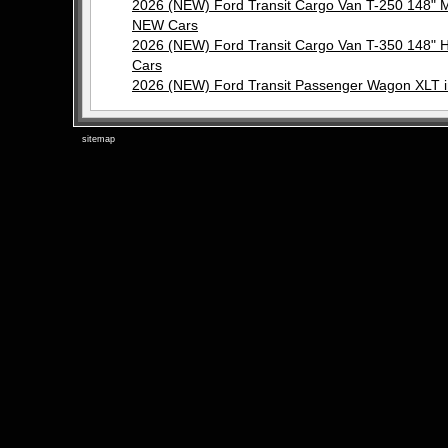
2026 (NEW) Ford Transit Cargo Van T-250 148"
NEW Cars
2026 (NEW) Ford Transit Cargo Van T-350 148"
Cars
2026 (NEW) Ford Transit Passenger Wagon XLT 
sitemap