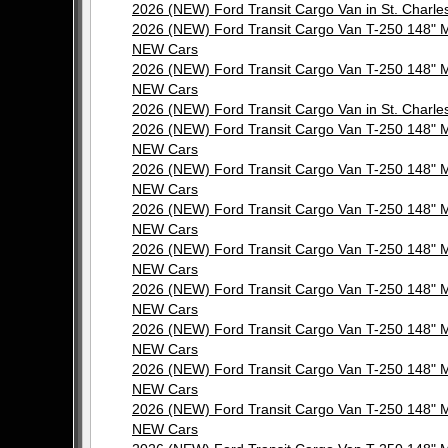
2026 (NEW) Ford Transit Cargo Van in St. Cha
2026 (NEW) Ford Transit Cargo Van T-250 148"
NEW Cars
2026 (NEW) Ford Transit Cargo Van T-250 148"
NEW Cars
2026 (NEW) Ford Transit Cargo Van in St. Cha
2026 (NEW) Ford Transit Cargo Van T-250 148"
NEW Cars
2026 (NEW) Ford Transit Cargo Van T-250 148"
NEW Cars
2026 (NEW) Ford Transit Cargo Van T-250 148"
NEW Cars
2026 (NEW) Ford Transit Cargo Van T-250 148"
NEW Cars
2026 (NEW) Ford Transit Cargo Van T-250 148"
NEW Cars
2026 (NEW) Ford Transit Cargo Van T-250 148"
NEW Cars
2026 (NEW) Ford Transit Cargo Van T-250 148"
NEW Cars
2026 (NEW) Ford Transit Cargo Van T-250 148"
NEW Cars