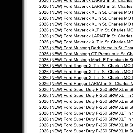
2026 (NEW) Ford Maverick LARIAT in St. Charl
2026 (NEW) Ford Maverick LARIAT in St. Charl
2026 (NEW) Ford Maverick XL in St. Charles M
2026 (NEW) Ford Maverick XL in St. Charles M
2026 (NEW) Ford Maverick XL in St. Charles M
2026 (NEW) Ford Maverick XLT in St. Charles 
2026 (NEW) Ford Maverick LARIAT in St. Charl
2026 (NEW) Ford Maverick XLT in St. Charles 
2025 (NEW) Ford Mustang Dark Horse in St. Ch
2026 (NEW) Ford Mustang GT Premium in St. C
2026 (NEW) Ford Mustang Mach-E Premium in S
2026 (NEW) Ford Ranger XLT in St. Charles M
2026 (NEW) Ford Ranger XLT in St. Charles M
2026 (NEW) Ford Ranger XLT in St. Charles M
2026 (NEW) Ford Ranger LARIAT in St. Charle
2026 (NEW) Ford Super Duty F-250 SRW XL in 
2026 (NEW) Ford Super Duty F-250 SRW XLT in
2026 (NEW) Ford Super Duty F-250 SRW XL in 
2026 (NEW) Ford Super Duty F-250 SRW XL in 
2026 (NEW) Ford Super Duty F-250 SRW XLT in
2026 (NEW) Ford Super Duty F-250 SRW XLT in
2026 (NEW) Ford Super Duty F-250 SRW XL in 
2026 (NEW) Ford Super Duty F-250 SRW XL in 