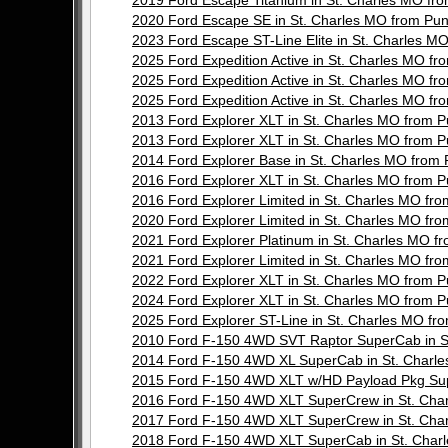
2019 Ford Escape Titanium in St. Charles MO 
2020 Ford Escape SE in St. Charles MO from P
2023 Ford Escape ST-Line Elite in St. Charles
2025 Ford Expedition Active in St. Charles MO
2025 Ford Expedition Active in St. Charles MO
2025 Ford Expedition Active in St. Charles MO
2013 Ford Explorer XLT in St. Charles MO from
2013 Ford Explorer XLT in St. Charles MO from
2014 Ford Explorer Base in St. Charles MO fro
2016 Ford Explorer XLT in St. Charles MO from
2016 Ford Explorer Limited in St. Charles MO 
2020 Ford Explorer Limited in St. Charles MO 
2021 Ford Explorer Platinum in St. Charles MO
2021 Ford Explorer Limited in St. Charles MO 
2022 Ford Explorer XLT in St. Charles MO from
2024 Ford Explorer XLT in St. Charles MO from
2025 Ford Explorer ST-Line in St. Charles MO 
2010 Ford F-150 4WD SVT Raptor SuperCab in 
2014 Ford F-150 4WD XL SuperCab in St. Char
2015 Ford F-150 4WD XLT w/HD Payload Pkg Su
2016 Ford F-150 4WD XLT SuperCrew in St. Ch
2017 Ford F-150 4WD XLT SuperCrew in St. Ch
2018 Ford F-150 4WD XLT SuperCab in St. Cha