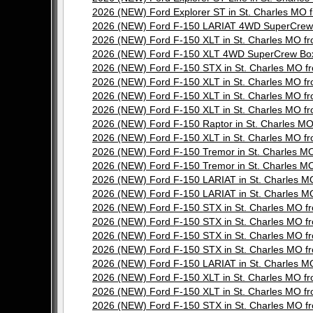
2026 (NEW) Ford Explorer ST in St. Charles M
2026 (NEW) Ford F-150 LARIAT 4WD SuperCrew 
2026 (NEW) Ford F-150 XLT in St. Charles MO 
2026 (NEW) Ford F-150 XLT 4WD SuperCrew Box
2026 (NEW) Ford F-150 STX in St. Charles MO
2026 (NEW) Ford F-150 XLT in St. Charles MO 
2026 (NEW) Ford F-150 XLT in St. Charles MO 
2026 (NEW) Ford F-150 XLT in St. Charles MO 
2026 (NEW) Ford F-150 Raptor in St. Charles 
2026 (NEW) Ford F-150 XLT in St. Charles MO 
2026 (NEW) Ford F-150 Tremor in St. Charles 
2026 (NEW) Ford F-150 Tremor in St. Charles 
2026 (NEW) Ford F-150 LARIAT in St. Charles
2026 (NEW) Ford F-150 LARIAT in St. Charles
2026 (NEW) Ford F-150 STX in St. Charles MO
2026 (NEW) Ford F-150 STX in St. Charles MO
2026 (NEW) Ford F-150 STX in St. Charles MO
2026 (NEW) Ford F-150 STX in St. Charles MO
2026 (NEW) Ford F-150 LARIAT in St. Charles
2026 (NEW) Ford F-150 XLT in St. Charles MO 
2026 (NEW) Ford F-150 XLT in St. Charles MO 
2026 (NEW) Ford F-150 STX in St. Charles MO