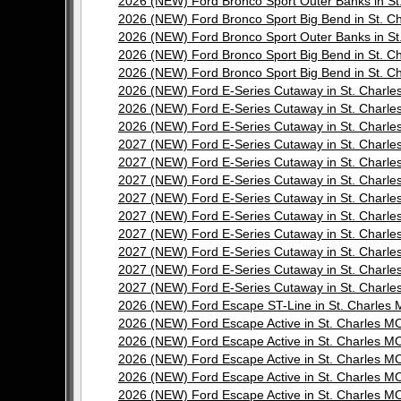
2026 (NEW) Ford Bronco Sport Outer Banks in 
2026 (NEW) Ford Bronco Sport Big Bend in St.
2026 (NEW) Ford Bronco Sport Outer Banks in 
2026 (NEW) Ford Bronco Sport Big Bend in St.
2026 (NEW) Ford Bronco Sport Big Bend in St.
2026 (NEW) Ford E-Series Cutaway in St. Char
2026 (NEW) Ford E-Series Cutaway in St. Char
2026 (NEW) Ford E-Series Cutaway in St. Char
2027 (NEW) Ford E-Series Cutaway in St. Char
2027 (NEW) Ford E-Series Cutaway in St. Char
2027 (NEW) Ford E-Series Cutaway in St. Char
2027 (NEW) Ford E-Series Cutaway in St. Char
2027 (NEW) Ford E-Series Cutaway in St. Char
2027 (NEW) Ford E-Series Cutaway in St. Char
2027 (NEW) Ford E-Series Cutaway in St. Char
2027 (NEW) Ford E-Series Cutaway in St. Char
2027 (NEW) Ford E-Series Cutaway in St. Char
2026 (NEW) Ford Escape ST-Line in St. Charle
2026 (NEW) Ford Escape Active in St. Charles
2026 (NEW) Ford Escape Active in St. Charles
2026 (NEW) Ford Escape Active in St. Charles
2026 (NEW) Ford Escape Active in St. Charles
2026 (NEW) Ford Escape Active in St. Charles