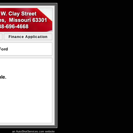
Finance Application
Ford
le.
an AutoShotServices.com website