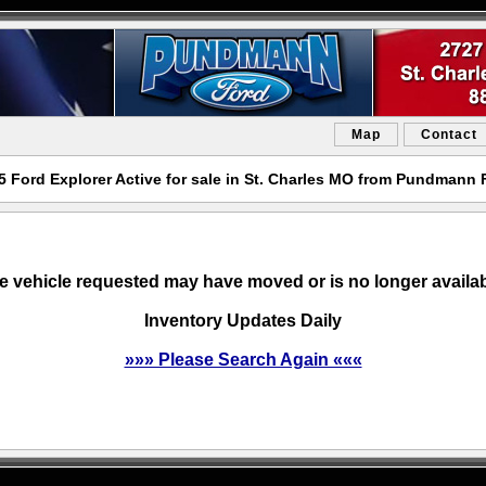
Map
Contact
5 Ford Explorer Active for sale in St. Charles MO from Pundmann 
e vehicle requested may have moved or is no longer availab
Inventory Updates Daily
»»» Please Search Again «««