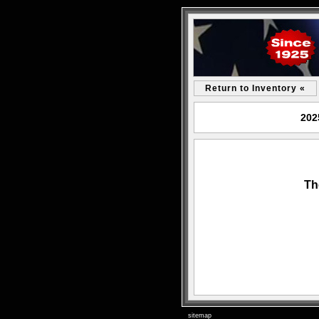
Return to Inventory «
202
Th
sitemap