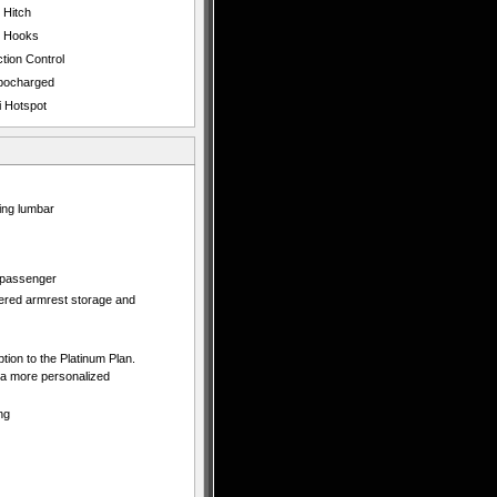
 Hitch
 Hooks
tion Control
bocharged
i Hotspot
ing lumbar
d passenger
vered armrest storage and
ption to the Platinum Plan.
 a more personalized
ng