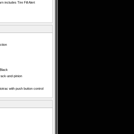
 includes Tire Fill Alert
ction
 Black
 rack-and-pinion
totrac with push button control