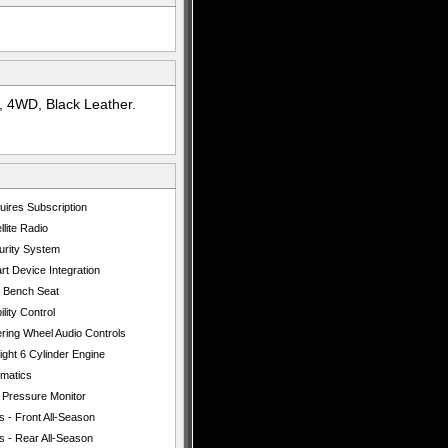
 4WD, Black Leather.
uires Subscription
llite Radio
urity System
t Device Integration
t Bench Seat
ility Control
ering Wheel Audio Controls
ight 6 Cylinder Engine
ematics
e Pressure Monitor
s - Front All-Season
s - Rear All-Season