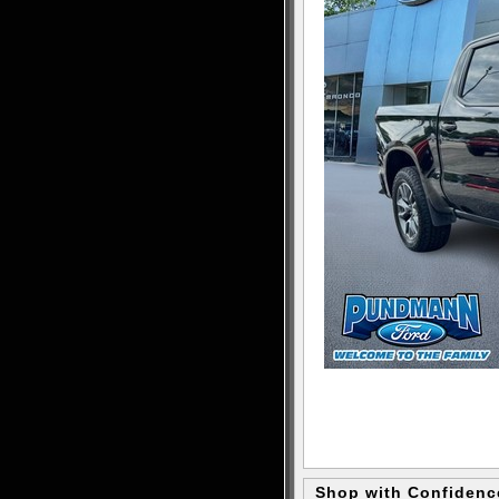
Shop with Confidenc