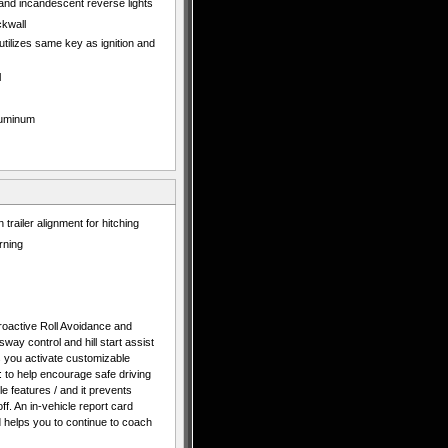
 and incandescent reverse lights
ckwall
 utilizes same key as ignition and
l
aluminum
 trailer alignment for hitching
rning
 Proactive Roll Avoidance and
 sway control and hill start assist
ts you activate customizable
: to help encourage safe driving
cle features / and it prevents
f. An in-vehicle report card
d helps you to continue to coach