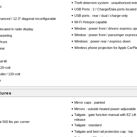
•
Theft-deterrent system : unauthorized ent
ic
•
USB Ports : 2 / Charge/Data ports located
•
USB ports : rear / dual / charge-only
hanced / 12.3" diagonal reconfigurable
•
Wi-Fi Hotspot capable
•
Window : power front / drivers express u
ocated in radio display
•
Window : power front / passenger expres
arpeting
•
Windows : power rear / express down
front
•
Wireless phone projection for Apple CarPl
rear
 tilt
20-volt
tlet / 120-volt
m
tures
•
Mirror caps : painted
•
Mirrors : outside heated power-adjustable
•
Tailgate : gate function manual with EZ Lif
release
at 500 lbs per corner
•
Tailgate : standard
•
Tailgate and bed rail protection cap : top