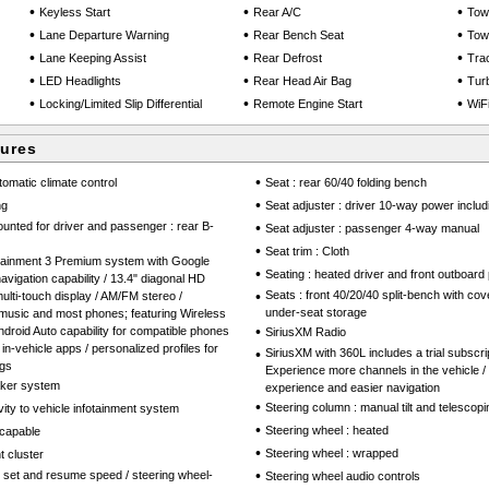
•
•
•
Keyless Start
Rear A/C
Tow
•
•
•
Lane Departure Warning
Rear Bench Seat
Tow
•
•
•
Lane Keeping Assist
Rear Defrost
Trac
•
•
•
LED Headlights
Rear Head Air Bag
Tur
•
•
•
Locking/Limited Slip Differential
Remote Engine Start
WiF
tures
•
tomatic climate control
Seat : rear 60/40 folding bench
•
ng
Seat adjuster : driver 10-way power includ
mounted for driver and passenger : rear B-
•
Seat adjuster : passenger 4-way manual
•
Seat trim : Cloth
otainment 3 Premium system with Google
•
Seating : heated driver and front outboar
 navigation capability / 13.4" diagonal HD
•
Seats : front 40/20/40 split-bench with co
ulti-touch display / AM/FM stereo /
under-seat storage
 music and most phones; featuring Wireless
•
droid Auto capability for compatible phones
SiriusXM Radio
in-vehicle apps / personalized profiles for
•
SiriusXM with 360L includes a trial subscri
ngs
Experience more channels in the vehicle /
aker system
experience and easier navigation
•
Steering column : manual tilt and telescopi
vity to vehicle infotainment system
•
Steering wheel : heated
capable
•
Steering wheel : wrapped
 cluster
•
th set and resume speed / steering wheel-
Steering wheel audio controls