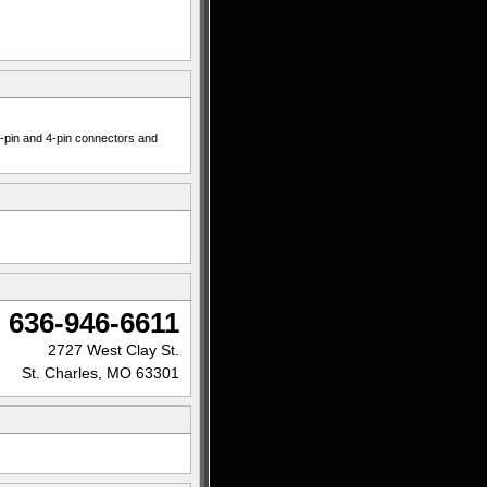
 7-pin and 4-pin connectors and
636-946-6611
2727 West Clay St.
St. Charles, MO 63301