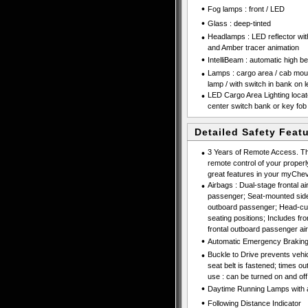
•
Fog lamps : front / LED
•
Glass : deep-tinted
•
Headlamps : LED reflector wi
and Amber tracer animation
•
IntelliBeam : automatic high b
•
Lamps : cargo area / cab moun
lamp / with switch in bank on l
•
LED Cargo Area Lighting locate
center switch bank or key fob
Detailed Safety Feat
•
3 Years of Remote Access. Th
remote control of your properl
great features in your myChevr
•
Airbags : Dual-stage frontal ai
passenger; Seat-mounted side-
outboard passenger; Head-curt
seating positions; Includes f
frontal outboard passenger ai
•
Automatic Emergency Brakin
•
Buckle to Drive prevents vehicl
seat belt is fastened; times o
use : can be turned on and off
•
Daytime Running Lamps with au
•
Following Distance Indicator