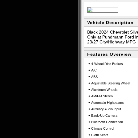
Vehicle Description
Black 2024 Chevrolet Sil
Only at Pundmann Ford in
23/27 City/Highway MPG
Features Overview
•
4-Wheel Disc Brakes
•
A/C
•
ABS
•
Adjustable Steering Wheel
•
Aluminum Wheels
•
AM/FM Stereo
•
Automatic Highbeams
•
Auxiliary Audio Input
•
Back-Up Camera
•
Bluetooth Connection
•
Climate Control
•
Cloth Seats