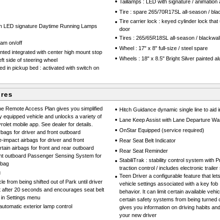
•
Taillamps : LED with signature / animation
•
Tire : spare 265/70R17SL all-season / bla
•
Tire carrier lock : keyed cylinder lock that
th LED signature Daytime Running Lamps
door
•
Tires : 265/65R18SL all-season / blackwal
eam on/off
•
Wheel : 17" x 8" full-size / steel spare
ted integrated with center high mount stop
•
Wheels : 18" x 8.5" Bright Silver painted 
eft side of steering wheel
d in pickup bed : activated with switch on
ures
e Remote Access Plan gives you simplified
•
Hitch Guidance dynamic single line to aid in
y equipped vehicle and unlocks a variety of
•
Lane Keep Assist with Lane Departure Wa
olet mobile app. See dealer for details.
•
OnStar Equipped (service required)
rbags for driver and front outboard
•
impact airbags for driver and front
Rear Seat Belt Indicator
ain airbags for front and rear outboard
•
Rear Seat Reminder
ront outboard Passenger Sensing System for
•
StabiliTrak : stability control system with
rbag
traction control / includes electronic trailer
g
•
Teen Driver a configurable feature that le
e from being shifted out of Park until driver
vehicle settings associated with a key fob 
ut after 20 seconds and encourages seat belt
behavior. It can limit certain available vehi
 in Settings menu
certain safety systems from being turned of
tomatic exterior lamp control
gives you information on driving habits an
your new driver