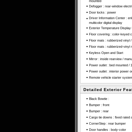
mounted
•
Defogger : rear-window electr
•
Door locks : power
•
Driver Information Center : en
multicolor digital display
•
Exterior Temperature Display l
•
Floor covering : color-keyed c
•
Floor mats : rubberized vinyl / 
•
Floor mats : rubberized-vinyl 
•
Keyless Open and Start
•
Mirror : inside rearview / manual
•
Power outlet : bed mounted / 1
•
Power outlet : interior power ou
•
Remote vehicle starter syste
Detailed Exterior Fea
•
Black Bowtie :
•
Bumper : front
•
Bumper : rear
•
Cargo tie downs : fixed rated 
•
CornerStep : rear bumper
•
Door handles : body-color