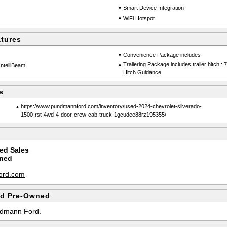
•
Smart Device Integration
•
WiFi Hotspot
atures
•
Convenience Package includes
•
Trailering Package includes trailer hitch :
IntelliBeam
Hitch Guidance
s
•
https://www.pundmannford.com/inventory/used-2024-chevrolet-silverado-
1500-rst-4wd-4-door-crew-cab-truck-1gcudee88rz195355/
ed Sales
ned
m
ord.com
d Pre-Owned
undmann Ford.