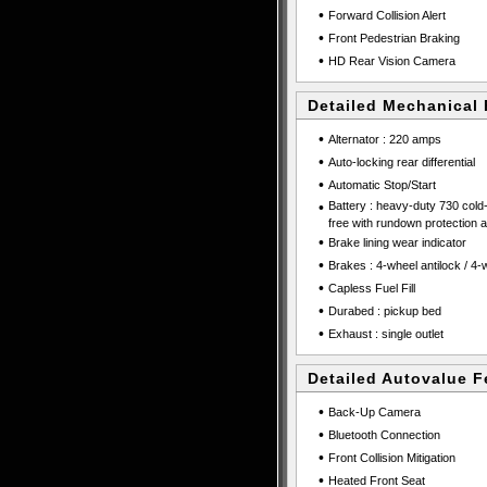
•
Forward Collision Alert
•
Front Pedestrian Braking
•
HD Rear Vision Camera
Detailed Mechanical 
•
Alternator : 220 amps
•
Auto-locking rear differential
•
Automatic Stop/Start
•
Battery : heavy-duty 730 col
free with rundown protection
•
Brake lining wear indicator
•
Brakes : 4-wheel antilock / 4
•
Capless Fuel Fill
•
Durabed : pickup bed
•
Exhaust : single outlet
Detailed Autovalue F
•
Back-Up Camera
•
Bluetooth Connection
•
Front Collision Mitigation
•
Heated Front Seat