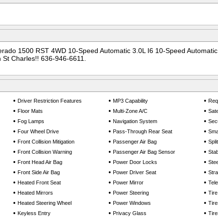
verado 1500 RST 4WD 10-Speed Automatic 3.0L I6 10-Speed Automatic,
 St Charles!! 636-946-6611.
•
•
•
Driver Restriction Features
MP3 Capability
Req
•
•
•
Floor Mats
Multi-Zone A/C
Sate
•
•
•
Fog Lamps
Navigation System
Sec
•
•
•
Four Wheel Drive
Pass-Through Rear Seat
Smar
•
•
•
Front Collision Mitigation
Passenger Air Bag
Spli
•
•
•
Front Collision Warning
Passenger Air Bag Sensor
Stab
•
•
•
Front Head Air Bag
Power Door Locks
Ste
•
•
•
Front Side Air Bag
Power Driver Seat
Stra
•
•
•
Heated Front Seat
Power Mirror
Tel
•
•
•
Heated Mirrors
Power Steering
Tir
•
•
•
Heated Steering Wheel
Power Windows
Tire
•
•
•
Keyless Entry
Privacy Glass
Tire