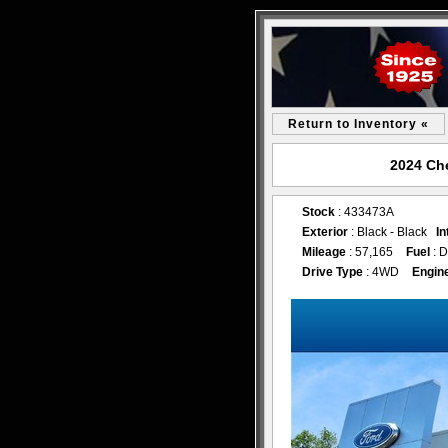
Return to Inventory «
2024 Che
Stock
: 433473A
Exterior
: Black - Black
In
Mileage
: 57,165
Fuel
: D
Drive Type
: 4WD
Engin