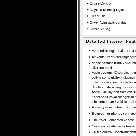
•
Cruise Control
•
Daytime Running Lights
•
Diesel Fuel
•
Driver Adjustable Lumbar
•
Driver Air Bag
Detailed Interior Fea
•
Air conditioning : dual-zone au
•
Air vents : rear / heating/cooli
•
Assist handles front A-pillar 
pillar mounted
•
Audio system : Chevrolet Inf
built-in compatibility including
color touchscreen / includes m
Bluetooth streaming audio for
Apple CarPlay and Wireless An
/ advanced voice recognition / 
infotainment and vehicle setti
•
Audio system feature : 6-spe
•
Bluetooth for phone : connecti
•
Chevrolet Connected Access 
•
Compass located in instrument
•
Cruise control : electronic wi