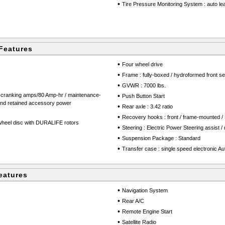
•
Tire Pressure Monitoring System : auto learn
Features
•
Four wheel drive
•
Frame : fully-boxed / hydroformed front se
•
GVWR : 7000 lbs.
d-cranking amps/80 Amp-hr / maintenance-
•
Push Button Start
 and retained accessory power
•
Rear axle : 3.42 ratio
•
Recovery hooks : front / frame-mounted /
-wheel disc with DURALIFE rotors
•
Steering : Electric Power Steering assist /
•
Suspension Package : Standard
•
Transfer case : single speed electronic Au
eatures
•
Navigation System
•
Rear A/C
•
Remote Engine Start
•
Satellite Radio