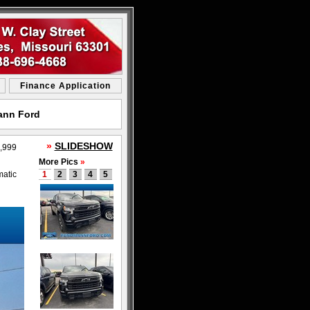
Finance Application
mann Ford
»
SLIDESHOW
,999
More Pics
»
matic
1
2
3
4
5