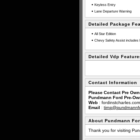
•
Keyless Entry
•
Lane Departure Warning
Detailed Package Fe
•
All Star Edition
•
Chevy Safety Assist includes 
Detailed Vdp Feature
Contact Information
Please Contact Pre Own
Pundmann Ford Pre-Ow
Web
:
fordinstcharles.co
Email
:
timp@pundmannf
About Pundmann For
Thank you for visiting P