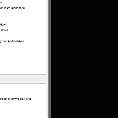
ry
 on instrument panel
p/down
s down
ay and Android Auto
t includes power lock and