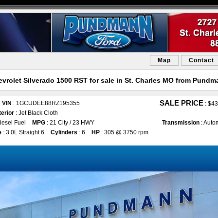
Map
Contact
vrolet Silverado 1500 RST for sale in St. Charles MO from Pund
SALE PRICE
VIN
: 1GCUDEE88RZ195355
:
$43
terior
: Jet Black Cloth
iesel Fuel
MPG
: 21 City / 23 HWY
Transmission
: Auto
e
: 3.0L Straight 6
Cylinders
: 6
HP
: 305 @ 3750 rpm