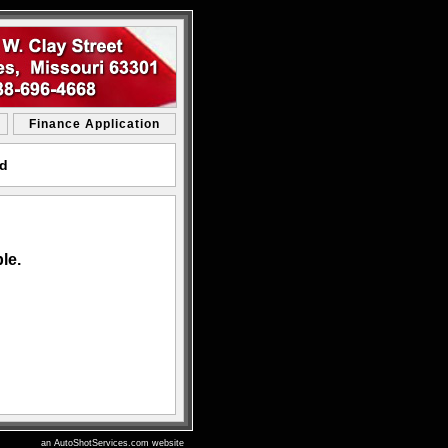
Finance Application
rd
le.
an AutoShotServices.com website