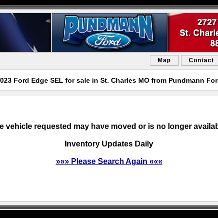
Map
Contact
023 Ford Edge SEL for sale in St. Charles MO from Pundmann Fo
e vehicle requested may have moved or is no longer availab
Inventory Updates Daily
»»» Please Search Again «««