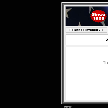
Return to Inventory «
2
Th
sitemap