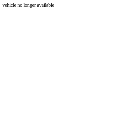
vehicle no longer available