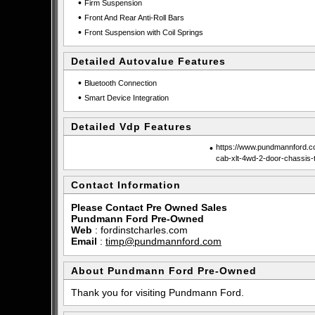
•
Firm Suspension
•
Front And Rear Anti-Roll Bars
•
Front Suspension with Coil Springs
Detailed Autovalue Features
•
Bluetooth Connection
•
Smart Device Integration
Detailed Vdp Features
•
https://www.pundmannford.co
cab-xlt-4wd-2-door-chassis-
Contact Information
Please Contact Pre Owned Sales
Pundmann Ford Pre-Owned
Web
:
fordinstcharles.com
Email
:
timp@pundmannford.com
About Pundmann Ford Pre-Owned
Thank you for visiting Pundmann Ford.