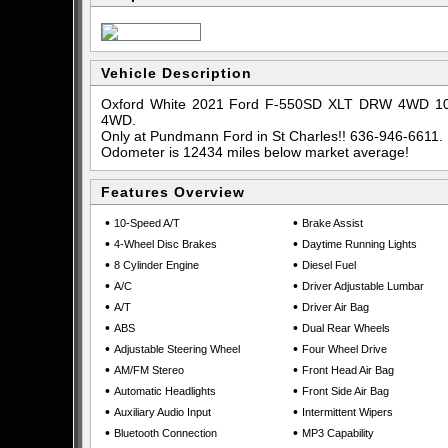
Vehicle Description
Oxford White 2021 Ford F-550SD XLT DRW 4WD 10-
4WD.
Only at Pundmann Ford in St Charles!! 636-946-6611.
Odometer is 12434 miles below market average!
Features Overview
•
•
10-Speed A/T
Brake Assist
•
•
4-Wheel Disc Brakes
Daytime Running Lights
•
•
8 Cylinder Engine
Diesel Fuel
•
•
A/C
Driver Adjustable Lumbar
•
•
A/T
Driver Air Bag
•
•
ABS
Dual Rear Wheels
•
•
Adjustable Steering Wheel
Four Wheel Drive
•
•
AM/FM Stereo
Front Head Air Bag
•
•
Automatic Headlights
Front Side Air Bag
•
•
Auxiliary Audio Input
Intermittent Wipers
•
•
Bluetooth Connection
MP3 Capability