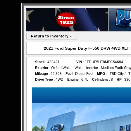
Return to Inventory «
2021 Ford Super Duty F-550 DRW 4WD XLT R
Stock
: 433421
VIN
: 1FDUF5HT8MEC54684
Exterior
: Oxford White - White
Interior
: Medium Earth Gray
Mileage
: 52,328
Fuel
: Diesel Fuel
MPG
: - TBD City / 
Drive Type
: 4WD
Engine
: 6.7L
Cylinders
: 8
HP
: 330