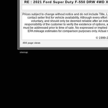
RE : 2021 Ford Super Duty F-550 DRW 4WD 
Prices subject to change without notice and do not include Title, 
contact seller first for vehicle availability. Although every effo
voluntary, and should only be deemed reliable after an inde
responsibility of the customer to verify the existence of options,
must be addressed prior to time of sale. No expressed or implied w
EPA mileage estimates for comparison purposes only. Actual m
© 1999-2
494 page views
sitemap