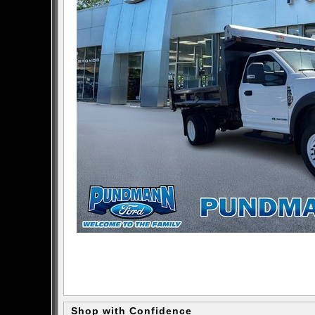
Shop with Confidence