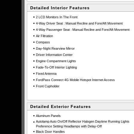
Detailed Interior Features
•
2 LCD Monitors In The Front
•
4-Way Driver Seat : Manual Recline and Fore/Aft Movement
•
4-Way Passenger Seat : Manual Recline and Fore/Aft Movement
•
Air Filtration
•
Compass
•
Day-Night Rearview Mirror
•
Driver Information Center
•
Engine Compartment Lights
•
Fade-To-Off Interior Lighting
•
Fixed Antenna
•
FordPass Connect 4G Mobile Hotspot Internet Access
•
Front Cupholder
Detailed Exterior Features
•
Aluminum Panels
•
Autolamp Auto On/Off Reflector Halogen Daytime Running Lights
Preference Setting Headlamps with Delay-Off
•
Black Door Handles