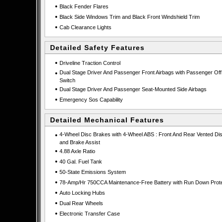
•
Black Fender Flares
•
Black Side Windows Trim and Black Front Windshield Trim
•
Cab Clearance Lights
Detailed Safety Features
•
Driveline Traction Control
•
Dual Stage Driver And Passenger Front Airbags with Passenger Off
Switch
•
Dual Stage Driver And Passenger Seat-Mounted Side Airbags
•
Emergency Sos Capability
Detailed Mechanical Features
•
4-Wheel Disc Brakes with 4-Wheel ABS : Front And Rear Vented Di
and Brake Assist
•
4.88 Axle Ratio
•
40 Gal. Fuel Tank
•
50-State Emissions System
•
78-Amp/Hr 750CCA Maintenance-Free Battery with Run Down Prote
•
Auto Locking Hubs
•
Dual Rear Wheels
•
Electronic Transfer Case