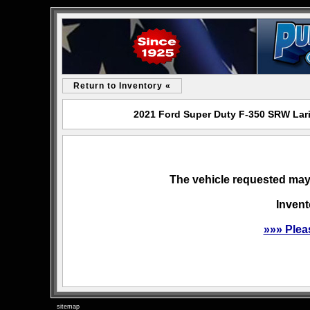
Return to Inventory «
2021 Ford Super Duty F-350 SRW Lari
The vehicle requested may 
Invent
»»» Plea
sitemap