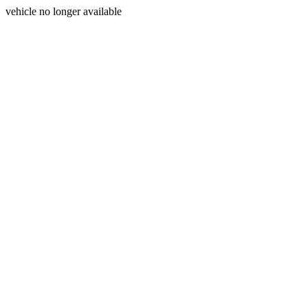
vehicle no longer available