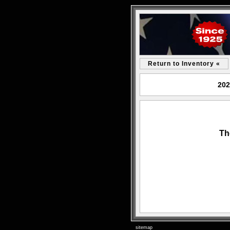
Return to Inventory «
202
Th
sitemap