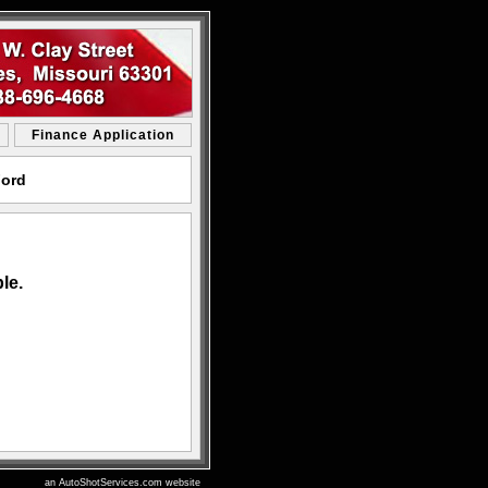
Finance Application
Ford
le.
an AutoShotServices.com website