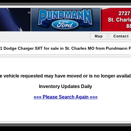
Map
Contact
1 Dodge Charger SXT for sale in St. Charles MO from Pundmann 
e vehicle requested may have moved or is no longer availab
Inventory Updates Daily
»»» Please Search Again «««