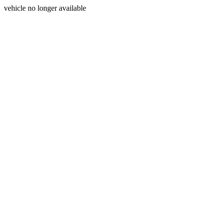
vehicle no longer available