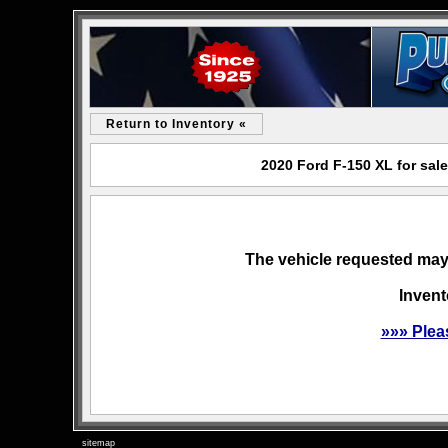
Return to Inventory «
2020 Ford F-150 XL for sal
The vehicle requested may 
Invent
»»» Plea
sitemap