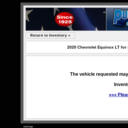
Return to Inventory «
2020 Chevrolet Equinox LT for
The vehicle requested may 
Invent
»»» Plea
sitemap