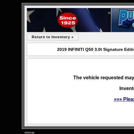
Return to Inventory «
2019 INFINITI Q50 3.0t Signature Edi
The vehicle requested may 
Invent
»»» Plea
sitemap