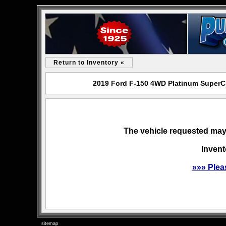
Return to Inventory «
2019 Ford F-150 4WD Platinum SuperCr
The vehicle requested may 
Invent
»»» Plea
sitemap