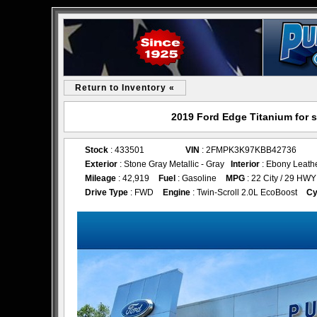
Return to Inventory «
2019 Ford Edge Titanium for 
Stock
: 433501
VIN
: 2FMPK3K97KBB42736
Exterior
: Stone Gray Metallic - Gray
Interior
: Ebony Leath
Mileage
: 42,919
Fuel
: Gasoline
MPG
: 22 City / 29 HWY
Drive Type
: FWD
Engine
: Twin-Scroll 2.0L EcoBoost
Cy