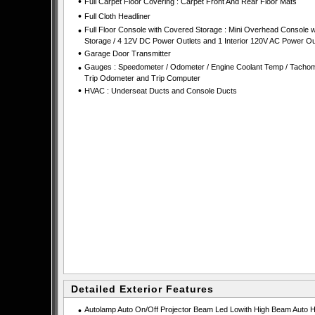
•
Full Carpet Floor Covering : Carpet Front And Rear Floor Mats
•
Full Cloth Headliner
•
Full Floor Console with Covered Storage : Mini Overhead Console w
Storage / 4 12V DC Power Outlets and 1 Interior 120V AC Power Ou
•
Garage Door Transmitter
•
Gauges : Speedometer / Odometer / Engine Coolant Temp / Tachom
Trip Odometer and Trip Computer
•
HVAC : Underseat Ducts and Console Ducts
Detailed Exterior Features
•
Autolamp Auto On/Off Projector Beam Led Lowith High Beam Auto H