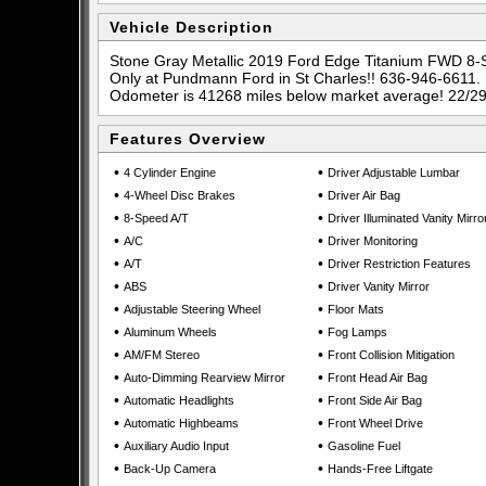
Vehicle Description
Stone Gray Metallic 2019 Ford Edge Titanium FWD 8
Only at Pundmann Ford in St Charles!! 636-946-6611.
Odometer is 41268 miles below market average! 22/2
Features Overview
•
•
4 Cylinder Engine
Driver Adjustable Lumbar
•
•
4-Wheel Disc Brakes
Driver Air Bag
•
•
8-Speed A/T
Driver Illuminated Vanity Mirro
•
•
A/C
Driver Monitoring
•
•
A/T
Driver Restriction Features
•
•
ABS
Driver Vanity Mirror
•
•
Adjustable Steering Wheel
Floor Mats
•
•
Aluminum Wheels
Fog Lamps
•
•
AM/FM Stereo
Front Collision Mitigation
•
•
Auto-Dimming Rearview Mirror
Front Head Air Bag
•
•
Automatic Headlights
Front Side Air Bag
•
•
Automatic Highbeams
Front Wheel Drive
•
•
Auxiliary Audio Input
Gasoline Fuel
•
•
Back-Up Camera
Hands-Free Liftgate