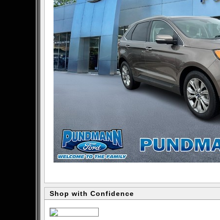
Shop with Confidence