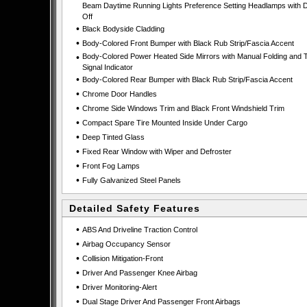
Beam Daytime Running Lights Preference Setting Headlamps with D
Off
•
Black Bodyside Cladding
•
Body-Colored Front Bumper with Black Rub Strip/Fascia Accent
•
Body-Colored Power Heated Side Mirrors with Manual Folding and 
Signal Indicator
•
Body-Colored Rear Bumper with Black Rub Strip/Fascia Accent
•
Chrome Door Handles
•
Chrome Side Windows Trim and Black Front Windshield Trim
•
Compact Spare Tire Mounted Inside Under Cargo
•
Deep Tinted Glass
•
Fixed Rear Window with Wiper and Defroster
•
Front Fog Lamps
•
Fully Galvanized Steel Panels
Detailed Safety Features
•
ABS And Driveline Traction Control
•
Airbag Occupancy Sensor
•
Collision Mitigation-Front
•
Driver And Passenger Knee Airbag
•
Driver Monitoring-Alert
•
Dual Stage Driver And Passenger Front Airbags