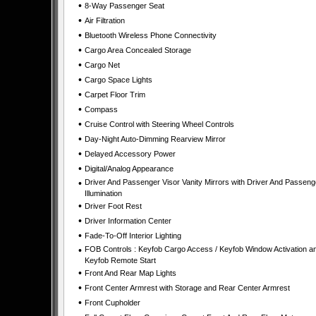
•
8-Way Passenger Seat
•
Air Filtration
•
Bluetooth Wireless Phone Connectivity
•
Cargo Area Concealed Storage
•
Cargo Net
•
Cargo Space Lights
•
Carpet Floor Trim
•
Compass
•
Cruise Control with Steering Wheel Controls
•
Day-Night Auto-Dimming Rearview Mirror
•
Delayed Accessory Power
•
Digital/Analog Appearance
•
Driver And Passenger Visor Vanity Mirrors with Driver And Passeng
Illumination
•
Driver Foot Rest
•
Driver Information Center
•
Fade-To-Off Interior Lighting
•
FOB Controls : Keyfob Cargo Access / Keyfob Window Activation a
Keyfob Remote Start
•
Front And Rear Map Lights
•
Front Center Armrest with Storage and Rear Center Armrest
•
Front Cupholder