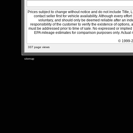
Prices subject to change without notice and do not include Title, 
contact seller first for vehicle availability. Although every effo
voluntary, and should only be deemed reliable after an inde
responsibility of the customer to verify the existence of options,
must be addressed prior to time of sale. No expressed or implied w
EPA mileage estimates for comparison purposes only. Actual m
© 1999-2
337 page views
sitemap