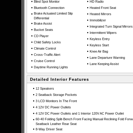
•
•
Blind Spot Monitor
HD Radio
•
•
Bluetooth Connection
Heated Front Seat
•
Brake Actuated Limited Slip
•
Heated Mirrors
Differential
•
Immobilizer
•
Brake Assist
•
Integrated Turn Signal Mirrors
•
Bucket Seats
•
Intermittent Wipers
•
CD Player
•
Keyless Entry
•
Child Safety Locks
•
Keyless Start
•
Climate Control
•
Knee Air Bag
•
Cross-Traffic Alert
•
Lane Departure Warning
•
Cruise Control
•
Lane Keeping Assist
•
Daytime Running Lights
Detailed Interior Features
•
12 Speakers
•
2 Seatback Storage Pockets
•
3 LCD Monitors In The Front
•
4 12V DC Power Outlets
•
4 12V DC Power Outlets and 1 Interior 120V AC Power Outlet
•
60-40 Folding Split-Bench Front Facing Manual Reclining Fold Forw
Seatback Leather Rear Seat
•
8-Way Driver Seat