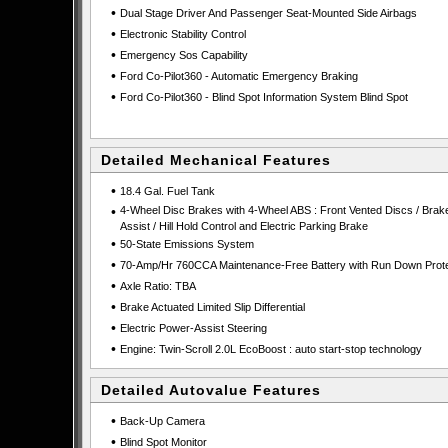
•
Dual Stage Driver And Passenger Seat-Mounted Side Airbags
•
Electronic Stability Control
•
Emergency Sos Capability
•
Ford Co-Pilot360 - Automatic Emergency Braking
•
Ford Co-Pilot360 - Blind Spot Information System Blind Spot
Detailed Mechanical Features
•
18.4 Gal. Fuel Tank
•
4-Wheel Disc Brakes with 4-Wheel ABS : Front Vented Discs / Brak
Assist / Hill Hold Control and Electric Parking Brake
•
50-State Emissions System
•
70-Amp/Hr 760CCA Maintenance-Free Battery with Run Down Prote
•
Axle Ratio: TBA
•
Brake Actuated Limited Slip Differential
•
Electric Power-Assist Steering
•
Engine: Twin-Scroll 2.0L EcoBoost : auto start-stop technology
Detailed Autovalue Features
•
Back-Up Camera
•
Blind Spot Monitor