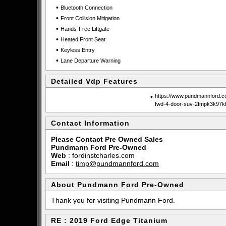
•
Bluetooth Connection
•
Front Collision Mitigation
•
Hands-Free Liftgate
•
Heated Front Seat
•
Keyless Entry
•
Lane Departure Warning
Detailed Vdp Features
•
https://www.pundmannford.co
fwd-4-door-suv-2fmpk3k97k
Contact Information
Please Contact Pre Owned Sales
Pundmann Ford Pre-Owned
Web
:
fordinstcharles.com
Email
:
timp@pundmannford.com
About Pundmann Ford Pre-Owned
Thank you for visiting Pundmann Ford.
RE : 2019 Ford Edge Titanium