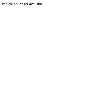
vehicle no longer available