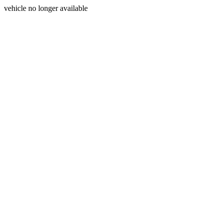
vehicle no longer available