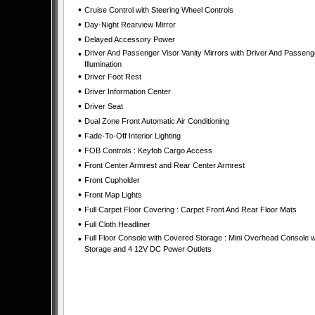
•
Cruise Control with Steering Wheel Controls
•
Day-Night Rearview Mirror
•
Delayed Accessory Power
•
Driver And Passenger Visor Vanity Mirrors with Driver And Passeng
Illumination
•
Driver Foot Rest
•
Driver Information Center
•
Driver Seat
•
Dual Zone Front Automatic Air Conditioning
•
Fade-To-Off Interior Lighting
•
FOB Controls : Keyfob Cargo Access
•
Front Center Armrest and Rear Center Armrest
•
Front Cupholder
•
Front Map Lights
•
Full Carpet Floor Covering : Carpet Front And Rear Floor Mats
•
Full Cloth Headliner
•
Full Floor Console with Covered Storage : Mini Overhead Console w
Storage and 4 12V DC Power Outlets