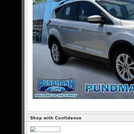
Shop with Confidence