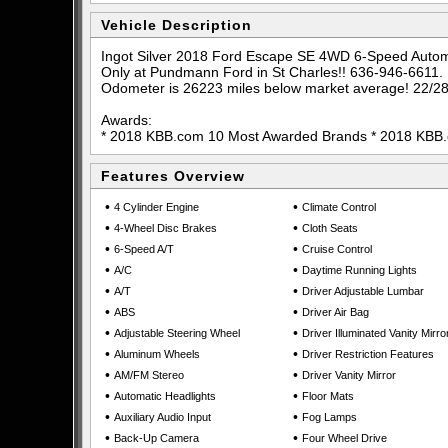
Vehicle Description
Ingot Silver 2018 Ford Escape SE 4WD 6-Speed Aut
Only at Pundmann Ford in St Charles!! 636-946-6611.
Odometer is 26223 miles below market average! 22/2
Awards:
* 2018 KBB.com 10 Most Awarded Brands * 2018 KBB
Features Overview
•
•
4 Cylinder Engine
Climate Control
•
•
4-Wheel Disc Brakes
Cloth Seats
•
•
6-Speed A/T
Cruise Control
•
•
A/C
Daytime Running Lights
•
•
A/T
Driver Adjustable Lumbar
•
•
ABS
Driver Air Bag
•
•
Adjustable Steering Wheel
Driver Illuminated Vanity Mirro
•
•
Aluminum Wheels
Driver Restriction Features
•
•
AM/FM Stereo
Driver Vanity Mirror
•
•
Automatic Headlights
Floor Mats
•
•
Auxiliary Audio Input
Fog Lamps
•
•
Back-Up Camera
Four Wheel Drive