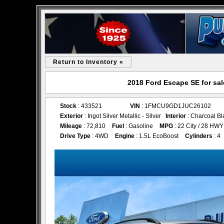
Return to Inventory «
2018 Ford Escape SE for sa
Stock
: 433521
VIN
: 1FMCU9GD1JUC26102
Exterior
: Ingot Silver Metallic - Silver
Interior
: Charcoal Bl
Mileage
: 72,810
Fuel
: Gasoline
MPG
: 22 City / 28 HWY
Drive Type
: 4WD
Engine
: 1.5L EcoBoost
Cylinders
: 4