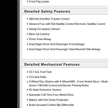
•
Front Fog Lamps
Detailed Safety Features
•
ABS And Driveline Traction Control
•
AdvanceTrac with Roll Stability Control Electronic Stability Control
•
Airbag Occupancy Sensor
•
Back-Up Camera
•
Driver Knee Airbag
•
Dual Stage Driver And Passenger Front Airbags
•
Dual Stage Driver And Passenger Seat-Mounted Side Airbags
Detailed Mechanical Features
•
15.7 Gal. Fuel Tank
•
3.51 Axle Ratio
•
4-Wheel Disc Brakes with 4-Wheel ABS : Front Vented Discs / Brak
Assist / Hill Hold Control and Electric Parking Brake
•
50-State Emissions System
•
Automatic Full-Time Four-Wheel Drive
•
Battery with Run Down Protection
•
Brake Actuated Limited Slip Differential