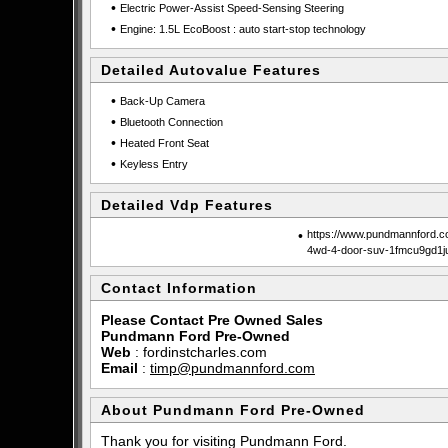
•
Electric Power-Assist Speed-Sensing Steering
•
Engine: 1.5L EcoBoost : auto start-stop technology
Detailed Autovalue Features
•
Back-Up Camera
•
Bluetooth Connection
•
Heated Front Seat
•
Keyless Entry
Detailed Vdp Features
•
https://www.pundmannford.c
4wd-4-door-suv-1fmcu9gd1j
Contact Information
Please Contact Pre Owned Sales
Pundmann Ford Pre-Owned
Web
:
fordinstcharles.com
Email
:
timp@pundmannford.com
About Pundmann Ford Pre-Owned
Thank you for visiting Pundmann Ford.