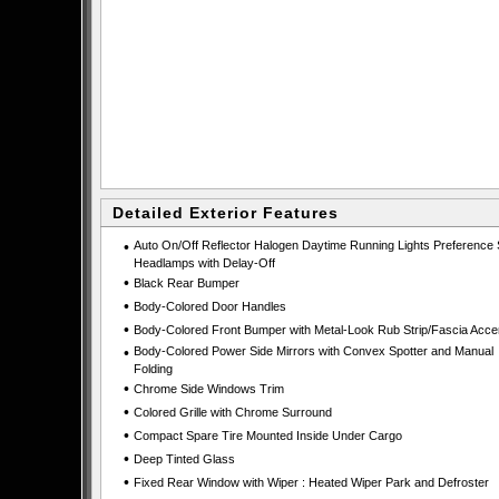
Detailed Exterior Features
•
Auto On/Off Reflector Halogen Daytime Running Lights Preference 
Headlamps with Delay-Off
•
Black Rear Bumper
•
Body-Colored Door Handles
•
Body-Colored Front Bumper with Metal-Look Rub Strip/Fascia Acce
•
Body-Colored Power Side Mirrors with Convex Spotter and Manual
Folding
•
Chrome Side Windows Trim
•
Colored Grille with Chrome Surround
•
Compact Spare Tire Mounted Inside Under Cargo
•
Deep Tinted Glass
•
Fixed Rear Window with Wiper : Heated Wiper Park and Defroster