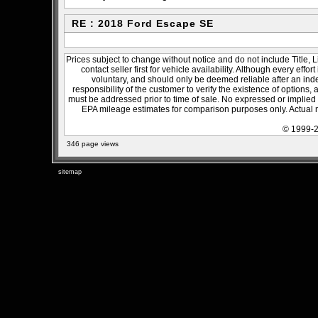
RE : 2018 Ford Escape SE
Prices subject to change without notice and do not include Title, 
contact seller first for vehicle availability. Although every effo
voluntary, and should only be deemed reliable after an inde
responsibility of the customer to verify the existence of options,
must be addressed prior to time of sale. No expressed or implied w
EPA mileage estimates for comparison purposes only. Actual m
© 1999-2
346 page views
sitemap