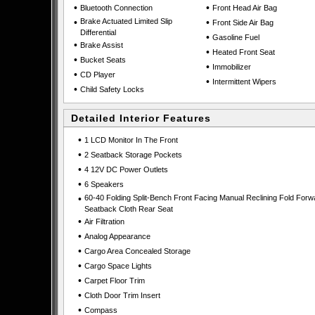
•
•
Bluetooth Connection
Front Head Air Bag
•
Brake Actuated Limited Slip
•
Front Side Air Bag
Differential
•
Gasoline Fuel
•
Brake Assist
•
Heated Front Seat
•
Bucket Seats
•
Immobilizer
•
CD Player
•
Intermittent Wipers
•
Child Safety Locks
Detailed Interior Features
•
1 LCD Monitor In The Front
•
2 Seatback Storage Pockets
•
4 12V DC Power Outlets
•
6 Speakers
•
60-40 Folding Split-Bench Front Facing Manual Reclining Fold Forw
Seatback Cloth Rear Seat
•
Air Filtration
•
Analog Appearance
•
Cargo Area Concealed Storage
•
Cargo Space Lights
•
Carpet Floor Trim
•
Cloth Door Trim Insert
•
Compass