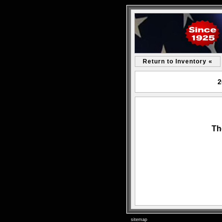
Return to Inventory «
2
Th
sitemap