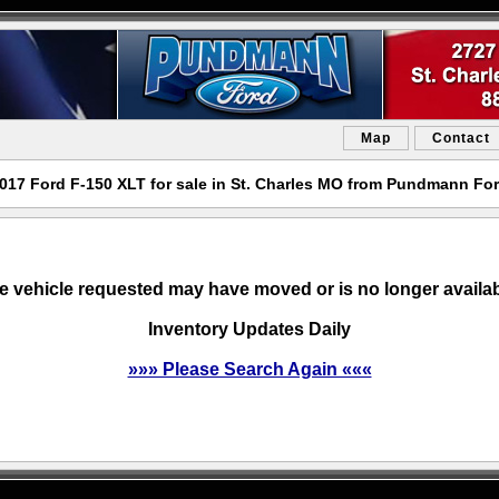
Map
Contact
017 Ford F-150 XLT for sale in St. Charles MO from Pundmann Fo
e vehicle requested may have moved or is no longer availab
Inventory Updates Daily
»»» Please Search Again «««