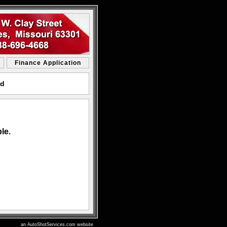
Finance Application
rd
le.
an AutoShotServices.com website