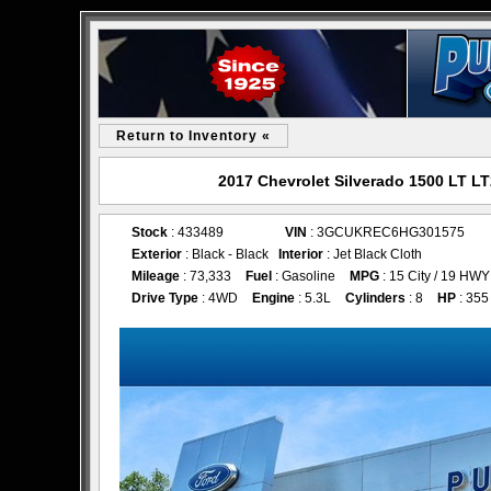
Return to Inventory «
2017 Chevrolet Silverado 1500 LT LT
Stock
: 433489
VIN
: 3GCUKREC6HG301575
Exterior
: Black - Black
Interior
: Jet Black Cloth
Mileage
: 73,333
Fuel
: Gasoline
MPG
: 15 City / 19 HWY
Drive Type
: 4WD
Engine
: 5.3L
Cylinders
: 8
HP
: 355