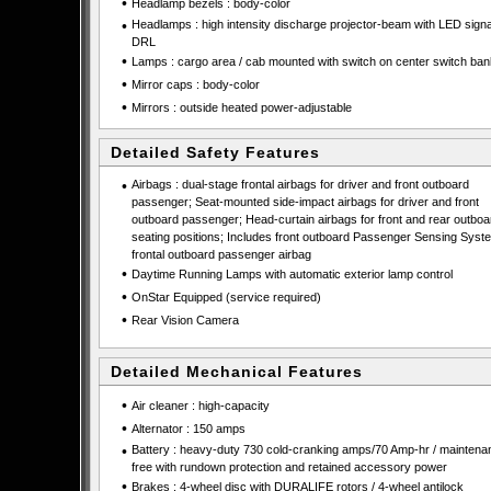
•
Headlamp bezels : body-color
•
Headlamps : high intensity discharge projector-beam with LED sign
DRL
•
Lamps : cargo area / cab mounted with switch on center switch ban
•
Mirror caps : body-color
•
Mirrors : outside heated power-adjustable
Detailed Safety Features
•
Airbags : dual-stage frontal airbags for driver and front outboard
passenger; Seat-mounted side-impact airbags for driver and front
outboard passenger; Head-curtain airbags for front and rear outboa
seating positions; Includes front outboard Passenger Sensing Syste
frontal outboard passenger airbag
•
Daytime Running Lamps with automatic exterior lamp control
•
OnStar Equipped (service required)
•
Rear Vision Camera
Detailed Mechanical Features
•
Air cleaner : high-capacity
•
Alternator : 150 amps
•
Battery : heavy-duty 730 cold-cranking amps/70 Amp-hr / maintena
free with rundown protection and retained accessory power
•
Brakes : 4-wheel disc with DURALIFE rotors / 4-wheel antilock