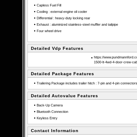
•
Capless Fuel Fill
•
Cooling : external engine oil cooler
•
Differential : heavy-duty locking rear
•
Exhaust : aluminized stainless-steel muffler and tailpipe
•
Four wheel drive
Detailed Vdp Features
•
https://www.pundmannford.co
1500-lt-4wd-4-door-crew-ca
Detailed Package Features
•
Trailering Package includes trailer hitch : 7-pin and 4-pin connector
Detailed Autovalue Features
•
Back-Up Camera
•
Bluetooth Connection
•
Keyless Entry
Contact Information