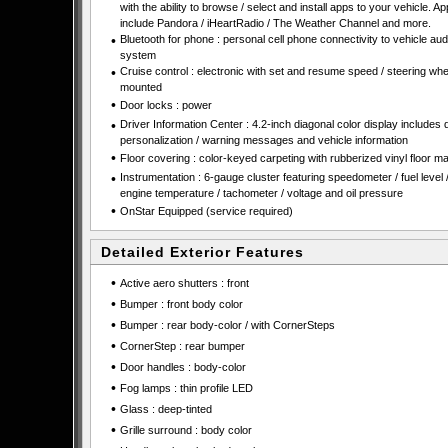
with the ability to browse / select and install apps to your vehicle. A
include Pandora / iHeartRadio / The Weather Channel and more.
•
Bluetooth for phone : personal cell phone connectivity to vehicle aud
system
•
Cruise control : electronic with set and resume speed / steering whe
mounted
•
Door locks : power
•
Driver Information Center : 4.2-inch diagonal color display includes 
personalization / warning messages and vehicle information
•
Floor covering : color-keyed carpeting with rubberized vinyl floor ma
•
Instrumentation : 6-gauge cluster featuring speedometer / fuel level 
engine temperature / tachometer / voltage and oil pressure
•
OnStar Equipped (service required)
Detailed Exterior Features
•
Active aero shutters : front
•
Bumper : front body color
•
Bumper : rear body-color / with CornerSteps
•
CornerStep : rear bumper
•
Door handles : body-color
•
Fog lamps : thin profile LED
•
Glass : deep-tinted
•
Grille surround : body color