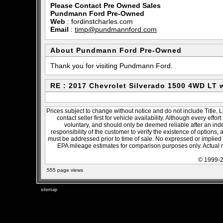
Please Contact Pre Owned Sales
Pundmann Ford Pre-Owned
Web
:
fordinstcharles.com
Email
:
timp@pundmannford.com
About Pundmann Ford Pre-Owned
Thank you for visiting Pundmann Ford.
RE : 2017 Chevrolet Silverado 1500 4WD LT
Prices subject to change without notice and do not include Title, 
contact seller first for vehicle availability. Although every effo
voluntary, and should only be deemed reliable after an inde
responsibility of the customer to verify the existence of options,
must be addressed prior to time of sale. No expressed or implied w
EPA mileage estimates for comparison purposes only. Actual m
© 1999-2
555 page views
sitemap