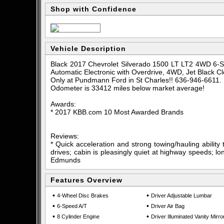
Shop with Confidence
Vehicle Description
Black 2017 Chevrolet Silverado 1500 LT LT2 4WD 6-S
Automatic Electronic with Overdrive, 4WD, Jet Black Cl
Only at Pundmann Ford in St Charles!! 636-946-6611.
Odometer is 33412 miles below market average!
Awards:
* 2017 KBB.com 10 Most Awarded Brands
Reviews:
* Quick acceleration and strong towing/hauling ability
drives; cabin is pleasingly quiet at highway speeds; lon
Edmunds
Features Overview
•
•
4-Wheel Disc Brakes
Driver Adjustable Lumbar
•
•
6-Speed A/T
Driver Air Bag
•
•
8 Cylinder Engine
Driver Illuminated Vanity Mirro