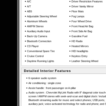
•
•
A/C
Driver Restriction Features
•
•
A/T
Driver Vanity Mirror
•
•
ABS
Floor Mats
•
•
Adjustable Steering Wheel
Fog Lamps
•
•
Aluminum Wheels
Four Wheel Drive
•
•
AM/FM Stereo
Front Head Air Bag
•
•
Auxiliary Audio Input
Front Side Air Bag
•
•
Back-Up Camera
Gasoline Fuel
•
•
Bluetooth Connection
HD Radio
•
•
CD Player
Heated Mirrors
•
•
Conventional Spare Tire
HID headlights
•
•
Cruise Control
Keyless Entry
•
•
Daytime Running Lights
Leather Steering Wheel
Detailed Interior Features
•
6-speaker audio system
•
Air conditioning : single-zone
•
Assist handle : front passenger on A-pillar
•
Audio system : Chevrolet MyLink Radio with 8" diagonal color touch
screen / AM/FM stereo with seek-and-scan and digital clock / inclu
Bluetooth streaming audio for music and select phones; USB ports;
auxiliary jack; voice-activated technology for radio and phone; and