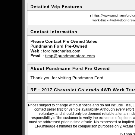
Detailed Vdp Features
•
https://www.pundmannford.co
work-truck-4wd-4-door-cre
Contact Information
Please Contact Pre Owned Sales
Pundmann Ford Pre-Owned
Web
:
fordinstcharles.com
Email
:
timp@pundmannford.com
About Pundmann Ford Pre-Owned
Thank you for visiting Pundmann Ford.
RE : 2017 Chevrolet Colorado 4WD Work Tru
Prices subject to change without notice and do not include Title, 
contact seller first for vehicle availability. Although every effo
voluntary, and should only be deemed reliable after an inde
responsibility of the customer to verify the existence of options,
must be addressed prior to time of sale. No expressed or implied w
EPA mileage estimates for comparison purposes only. Actual m
© 1999-2