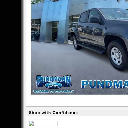
Shop with Confidence