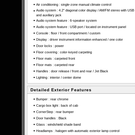
•
Air conditioning : single-zone manual climate control
•
Audio system : 4.2" diagonal color display / AM/FM stereo with USB 
and auxiliary jack
•
Audio system feature : 6-speaker system
•
Audio system feature : USB port / located on instrument panel
•
Console : floor / front compartment / custom
•
Display : driver instrument information enhanced / one color
•
Door locks : power
•
Floor covering : color-keyed carpeting
•
Floor mats : carpeted front
•
Floor mats : carpeted rear
•
Handles : door release / front and rear / Jet Black
•
Lighting : interior / center dome
Detailed Exterior Features
•
Bumper : rear chrome
•
Cargo box light : back of cab
•
CornerStep : rear bumper
•
Door handles : Black
•
Glass : windshield shade band
•
Headlamps : halogen with automatic exterior lamp control