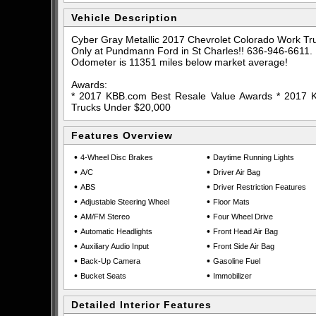
Vehicle Description
Cyber Gray Metallic 2017 Chevrolet Colorado Work 
Only at Pundmann Ford in St Charles!! 636-946-6611.
Odometer is 11351 miles below market average!
Awards:
* 2017 KBB.com Best Resale Value Awards * 2017
Trucks Under $20,000
Features Overview
•
•
4-Wheel Disc Brakes
Daytime Running Lights
•
•
A/C
Driver Air Bag
•
•
ABS
Driver Restriction Features
•
•
Adjustable Steering Wheel
Floor Mats
•
•
AM/FM Stereo
Four Wheel Drive
•
•
Automatic Headlights
Front Head Air Bag
•
•
Auxiliary Audio Input
Front Side Air Bag
•
•
Back-Up Camera
Gasoline Fuel
•
•
Bucket Seats
Immobilizer
Detailed Interior Features