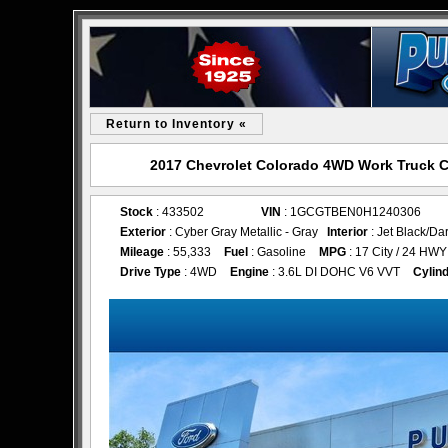
Return to Inventory «
2017 Chevrolet Colorado 4WD Work Truck C
Stock
: 433502
VIN
: 1GCGTBEN0H1240306
Exterior
: Cyber Gray Metallic - Gray
Interior
: Jet Black/Da
Mileage
: 55,333
Fuel
: Gasoline
MPG
: 17 City / 24 HWY
Drive Type
: 4WD
Engine
: 3.6L DI DOHC V6 VVT
Cylin