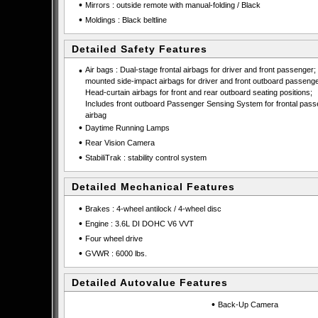
•
Mirrors : outside remote with manual-folding / Black
•
Moldings : Black beltline
Detailed Safety Features
•
Air bags : Dual-stage frontal airbags for driver and front passenger;
mounted side-impact airbags for driver and front outboard passenge
Head-curtain airbags for front and rear outboard seating positions;
Includes front outboard Passenger Sensing System for frontal pas
airbag
•
Daytime Running Lamps
•
Rear Vision Camera
•
StabiliTrak : stability control system
Detailed Mechanical Features
•
Brakes : 4-wheel antilock / 4-wheel disc
•
Engine : 3.6L DI DOHC V6 VVT
•
Four wheel drive
•
GVWR : 6000 lbs.
Detailed Autovalue Features
•
Back-Up Camera