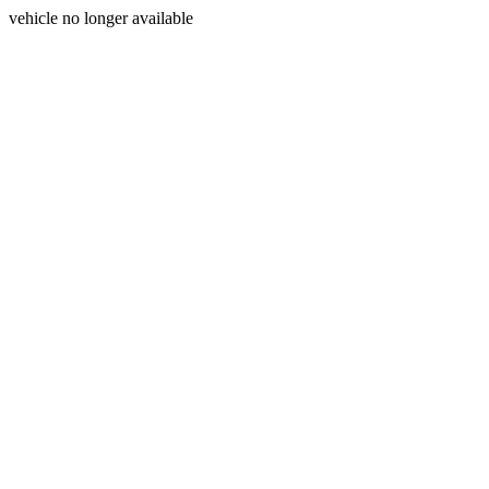
vehicle no longer available