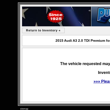
Return to Inventory «
2015 Audi A3 2.0 TDI Premium fo
The vehicle requested may 
Invent
»»» Plea
sitemap