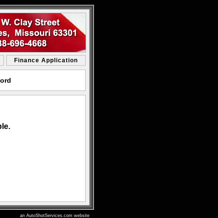
Finance Application
Ford
le.
an AutoShotServices.com website