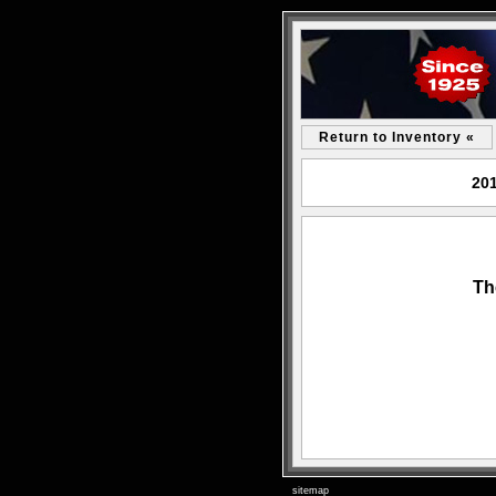
Return to Inventory «
201
Th
sitemap