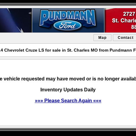
Map
Contact
4 Chevrolet Cruze LS for sale in St. Charles MO from Pundmann 
e vehicle requested may have moved or is no longer availab
Inventory Updates Daily
»»» Please Search Again «««