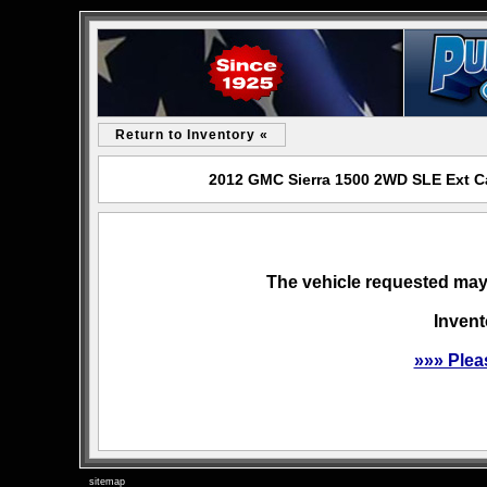
Return to Inventory «
2012 GMC Sierra 1500 2WD SLE Ext Ca
The vehicle requested may 
Invent
»»» Plea
sitemap