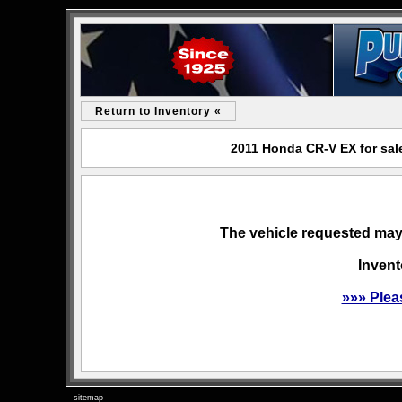
Return to Inventory «
2011 Honda CR-V EX for sal
The vehicle requested may 
Invent
»»» Plea
sitemap