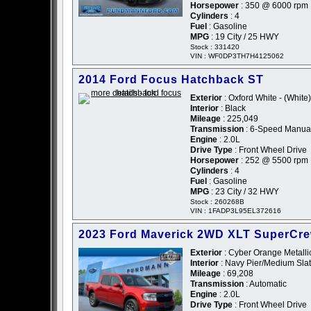
Horsepower
: 350 @ 6000 rpm
Cylinders
: 4
Fuel
: Gasoline
MPG
: 19 City / 25 HWY
Stock : 331420
VIN : WF0DP3TH7H4125062
2014 Ford Focus Hatchback ST
Exterior
: Oxford White - (White)
Interior
: Black
Mileage
: 225,049
Transmission
: 6-Speed Manua
Engine
: 2.0L
Drive Type
: Front Wheel Drive
Horsepower
: 252 @ 5500 rpm
Cylinders
: 4
Fuel
: Gasoline
MPG
: 23 City / 32 HWY
Stock : 260268B
VIN : 1FADP3L95EL372616
2023 Ford Maverick 2WD XLT SuperCr
Exterior
: Cyber Orange Metallic
Interior
: Navy Pier/Medium Slat
Mileage
: 69,208
Transmission
: Automatic
Engine
: 2.0L
Drive Type
: Front Wheel Drive