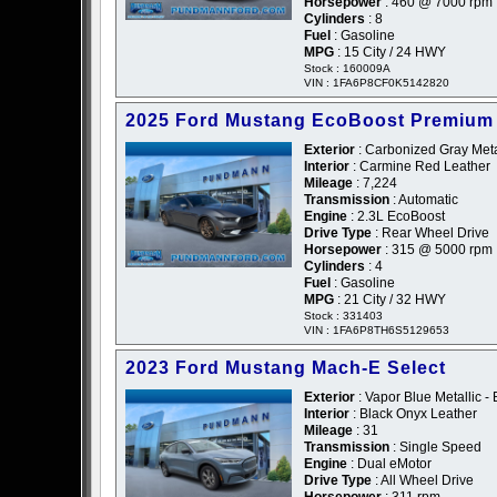
Horsepower
: 460 @ 7000 rpm
Cylinders
: 8
Fuel
: Gasoline
MPG
: 15 City / 24 HWY
Stock : 160009A
VIN : 1FA6P8CF0K5142820
2025 Ford Mustang EcoBoost Premium
Exterior
: Carbonized Gray Metal
Interior
: Carmine Red Leather
Mileage
: 7,224
Transmission
: Automatic
Engine
: 2.3L EcoBoost
Drive Type
: Rear Wheel Drive
Horsepower
: 315 @ 5000 rpm
Cylinders
: 4
Fuel
: Gasoline
MPG
: 21 City / 32 HWY
Stock : 331403
VIN : 1FA6P8TH6S5129653
2023 Ford Mustang Mach-E Select
Exterior
: Vapor Blue Metallic - 
Interior
: Black Onyx Leather
Mileage
: 31
Transmission
: Single Speed
Engine
: Dual eMotor
Drive Type
: All Wheel Drive