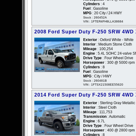
Cylinders
: 4
Fuel
: Gasoline
MPG
: 20 City / 24 HWY
Stock : 260452A
VIN : 1FTER4FH9LLA38684
2008 Ford Super Duty F-250 SRW 4WD
Exterior
: Oxford White - White
Interior
: Medium Stone Cloth
Mileage
: 100,254
Engine
: 5.4L SOHC 24-valve SM
Drive Type
: Four Wheel Drive
Horsepower
: 300 @ 5000 rpm
Cylinders
: 8
Fuel
: Gasoline
MPG
: City / HWY
Stock : 260481B
VIN : 1FTSX21508EE55620
2014 Ford Super Duty F-250 SRW 4WD
Exterior
: Sterling Gray Metallic
Interior
: Steel Cloth
Mileage
: 111,753
Transmission
: Automatic
Engine
: 6.7L
Drive Type
: Four Wheel Drive
Horsepower
: 400 @ 2800 rpm
Cylinders
: 8