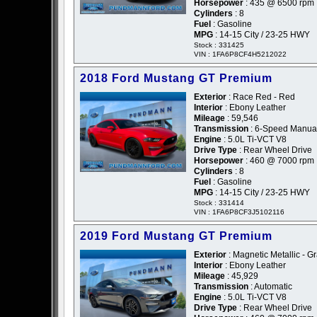
Horsepower
: 435 @ 6500 rpm
Cylinders
: 8
Fuel
: Gasoline
MPG
: 14-15 City / 23-25 HWY
Stock : 331425
VIN : 1FA6P8CF4H5212022
2018 Ford Mustang GT Premium
Exterior
: Race Red - Red
Interior
: Ebony Leather
Mileage
: 59,546
Transmission
: 6-Speed Manua
Engine
: 5.0L Ti-VCT V8
Drive Type
: Rear Wheel Drive
Horsepower
: 460 @ 7000 rpm
Cylinders
: 8
Fuel
: Gasoline
MPG
: 14-15 City / 23-25 HWY
Stock : 331414
VIN : 1FA6P8CF3J5102116
2019 Ford Mustang GT Premium
Exterior
: Magnetic Metallic - G
Interior
: Ebony Leather
Mileage
: 45,929
Transmission
: Automatic
Engine
: 5.0L Ti-VCT V8
Drive Type
: Rear Wheel Drive