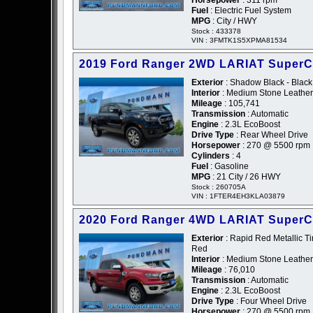
Horsepower
: 311 rpm
Fuel
: Electric Fuel System
MPG
: City / HWY
Stock : 433378
VIN : 3FMTK1S5XPMA81534
2019 Ford Ranger 2WD LARIAT Super
Exterior
: Shadow Black - Black
Interior
: Medium Stone Leather
Mileage
: 105,741
Transmission
: Automatic
Engine
: 2.3L EcoBoost
Drive Type
: Rear Wheel Drive
Horsepower
: 270 @ 5500 rpm
Cylinders
: 4
Fuel
: Gasoline
MPG
: 21 City / 26 HWY
Stock : 260705A
VIN : 1FTER4EH3KLA03879
2020 Ford Ranger 4WD LARIAT Super
Exterior
: Rapid Red Metallic Ti
Red
Interior
: Medium Stone Leather
Mileage
: 76,010
Transmission
: Automatic
Engine
: 2.3L EcoBoost
Drive Type
: Four Wheel Drive
Horsepower
: 270 @ 5500 rpm