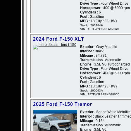
Drive Type
: Four Wheel Drive
Horsepower
: 400 @ 6000 rpm
Cylinders
: 6
Fuel
: Gasoline
MPG
: 18 City / 23 HWY
Stock : 260784A
VIN : 1FTFW7L82RFA82360
2024 Ford F-150 XLT
Exterior
: Gray Metallic
Interior
: Black
Mileage
: 34,731
Transmission
: Automatic
Engine
: 3.5L V6 Turbocharged
Drive Type
: Four Wheel Drive
Horsepower
: 400 @ 6000 rpm
Cylinders
: 6
Fuel
: Gasoline
MPG
: 18 City / 23 HWY
Stock : 260693A
VIN : 1FTFW3L82RKD28050
2025 Ford F-150 Tremor
Exterior
: Space White Metallic 
Interior
: Black Leather Trimme
Mileage
: 9,154
Transmission
: Automatic
Engine
: 3.5L V6