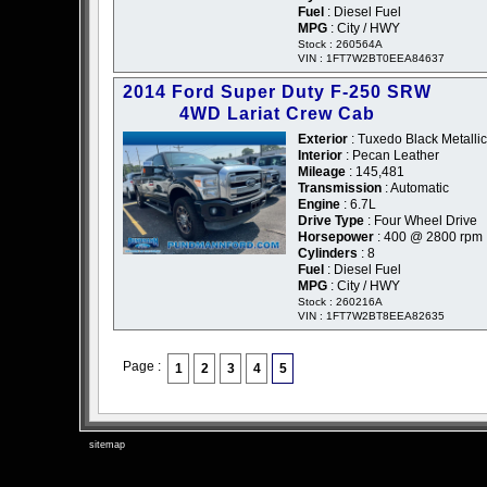
Fuel
: Diesel Fuel
MPG
: City / HWY
Stock : 260564A
VIN : 1FT7W2BT0EEA84637
2014 Ford Super Duty F-250 SRW
4WD Lariat Crew Cab
Exterior
: Tuxedo Black Metallic
Interior
: Pecan Leather
Mileage
: 145,481
Transmission
: Automatic
Engine
: 6.7L
Drive Type
: Four Wheel Drive
Horsepower
: 400 @ 2800 rpm
Cylinders
: 8
Fuel
: Diesel Fuel
MPG
: City / HWY
Stock : 260216A
VIN : 1FT7W2BT8EEA82635
Page :
1
2
3
4
5
sitemap