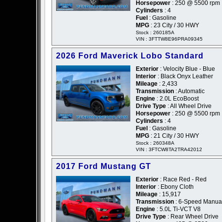
Horsepower
: 250 @ 5500 rpm
Cylinders
: 4
Fuel
: Gasoline
MPG
: 23 City / 30 HWY
Stock : 260185A
VIN : 3FTTW8E96PRA09345
2026 Ford Maverick Lobo Standard
Exterior
: Velocity Blue - Blue
Interior
: Black Onyx Leather
Mileage
: 2,433
Transmission
: Automatic
Engine
: 2.0L EcoBoost
Drive Type
: All Wheel Drive
Horsepower
: 250 @ 5500 rpm
Cylinders
: 4
Fuel
: Gasoline
MPG
: 21 City / 30 HWY
Stock : 260348A
VIN : 3FTCW8TA2TRA42012
2017 Ford Mustang GT
Exterior
: Race Red - Red
Interior
: Ebony Cloth
Mileage
: 15,917
Transmission
: 6-Speed Manua
Engine
: 5.0L Ti-VCT V8
Drive Type
: Rear Wheel Drive