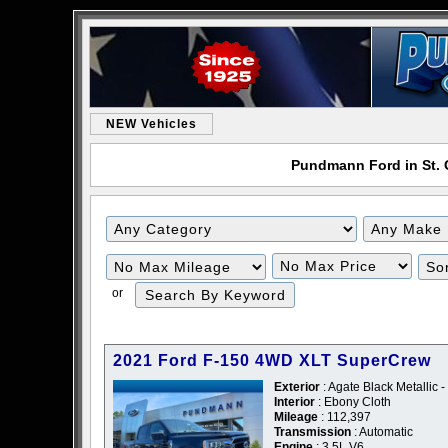
NEW Vehicles
Pundmann Ford in St. C
or
2021 Ford F-150 4WD XLT SuperCrew
Exterior
: Agate Black Metallic -
Interior
: Ebony Cloth
Mileage
: 112,397
Transmission
: Automatic
Engine
: 3.5L V6