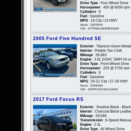
Drive Type
: Four Wheel Drive
Horsepower
: 400 @ 6000 rpm
Cylinders
: 6
Fuel
: Gasoline
MPG
: 18 City / 23 HWY
Stock : 260500A
VIN : 1FTFW4L89SFB33390
2005 Ford Five Hundred SE
Exterior
: Titanium Green Metall
Interior
: Pebble Tan Cloth
Mileage
: 56,883
Engine
: 3.0L DOHC SMPI 24-va
Drive Type
: Front Wheel Drive
Horsepower
: 203 @ 5750 rpm
Cylinders
: 6
Fuel
: Gasoline
MPG
: 20-21 City / 27-29 HWY
Stock : 250829A
VIN : 1FAFP23115G113935
2017 Ford Focus RS
Exterior
: Shadow Black - Black
Interior
: Charcoal Black Leath
Mileage
: 59,066
Transmission
: 6-Speed Manua
Engine
: 2.3L
Drive Type
: All Wheel Drive