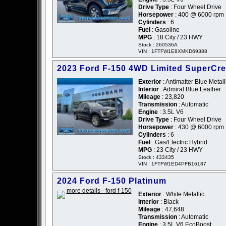
Drive Type
: Four Wheel Drive
Horsepower
: 400 @ 6000 rpm
Cylinders
: 6
Fuel
: Gasoline
MPG
: 18 City / 23 HWY
Stock : 260536A
VIN : 1FTFW1E8XMKD69388
2023 Ford F-150 4WD Limited SuperCr
Exterior
: Antimatter Blue Metall
Interior
: Admiral Blue Leather
Mileage
: 23,820
Transmission
: Automatic
Engine
: 3.5L V6
Drive Type
: Four Wheel Drive
Horsepower
: 430 @ 6000 rpm
Cylinders
: 6
Fuel
: Gas/Electric Hybrid
MPG
: 23 City / 23 HWY
Stock : 433435
VIN : 1FTFW1ED4PFB16187
2024 Ford F-150 Platinum
Exterior
: White Metallic
Interior
: Black
Mileage
: 47,648
Transmission
: Automatic
Engine
: 3.5L V6 EcoBoost