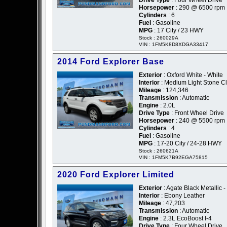
Drive Type
: Four Wheel Drive
Horsepower
: 290 @ 6500 rpm
Cylinders
: 6
Fuel
: Gasoline
MPG
: 17 City / 23 HWY
Stock : 260029A
VIN : 1FM5K8D8XDGA33417
2014 Ford Explorer Base
Exterior
: Oxford White - White
Interior
: Medium Light Stone Cl
Mileage
: 124,346
Transmission
: Automatic
Engine
: 2.0L
Drive Type
: Front Wheel Drive
Horsepower
: 240 @ 5500 rpm
Cylinders
: 4
Fuel
: Gasoline
MPG
: 17-20 City / 24-28 HWY
Stock : 260621A
VIN : 1FM5K7B92EGA75815
2020 Ford Explorer Limited
Exterior
: Agate Black Metallic -
Interior
: Ebony Leather
Mileage
: 47,203
Transmission
: Automatic
Engine
: 2.3L EcoBoost I-4
Drive Type
: Four Wheel Drive