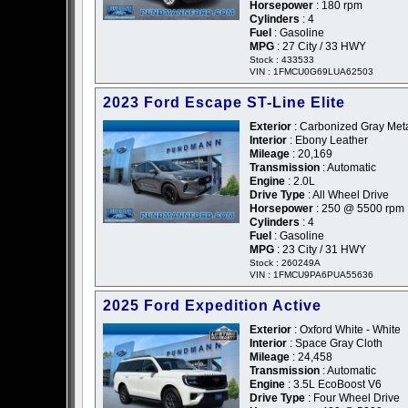
Horsepower
: 180 rpm
Cylinders
: 4
Fuel
: Gasoline
MPG
: 27 City / 33 HWY
Stock : 433533
VIN : 1FMCU0G69LUA62503
2023 Ford Escape ST-Line Elite
Exterior
: Carbonized Gray Metal
Interior
: Ebony Leather
Mileage
: 20,169
Transmission
: Automatic
Engine
: 2.0L
Drive Type
: All Wheel Drive
Horsepower
: 250 @ 5500 rpm
Cylinders
: 4
Fuel
: Gasoline
MPG
: 23 City / 31 HWY
Stock : 260249A
VIN : 1FMCU9PA6PUA55636
2025 Ford Expedition Active
Exterior
: Oxford White - White
Interior
: Space Gray Cloth
Mileage
: 24,458
Transmission
: Automatic
Engine
: 3.5L EcoBoost V6
Drive Type
: Four Wheel Drive