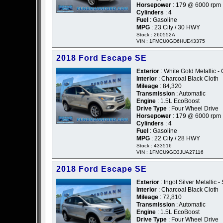
Horsepower
: 179 @ 6000 rpm
Cylinders
: 4
Fuel
: Gasoline
MPG
: 23 City / 30 HWY
Stock : 260552A
VIN : 1FMCU0GD6HUE43375
2018 Ford Escape SE
Exterior
: White Gold Metallic -
Interior
: Charcoal Black Cloth
Mileage
: 84,320
Transmission
: Automatic
Engine
: 1.5L EcoBoost
Drive Type
: Four Wheel Drive
Horsepower
: 179 @ 6000 rpm
Cylinders
: 4
Fuel
: Gasoline
MPG
: 22 City / 28 HWY
Stock : 433516
VIN : 1FMCU9GD3JUA27116
2018 Ford Escape SE
Exterior
: Ingot Silver Metallic - 
Interior
: Charcoal Black Cloth
Mileage
: 72,810
Transmission
: Automatic
Engine
: 1.5L EcoBoost
Drive Type
: Four Wheel Drive