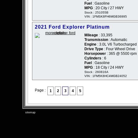
Fuel
: Gasoline
MPG
: 20 City / 27 HWY
Stock : 251055B
VIN : 1FMSK8FH6MGB36995
2021 Ford Explorer Platinum
Mileage
: 33,395
Transmission
: Automatic
Engine
: 3.0L V6 Turbocharged
Drive Type
: Four Wheel Drive
Horsepower
: 365 @ 5500 rpm
Cylinders
: 6
Fuel
: Gasoline
MPG
: 18 City / 24 HWY
Stock : 260816A
VIN : 1FM5K8HC4MGB24052
Page :
1
2
3
4
5
sitemap