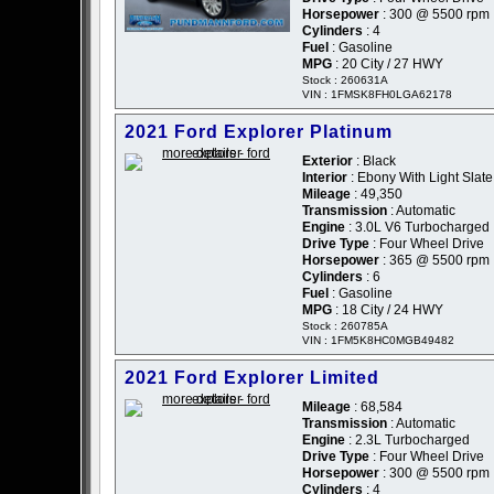
Horsepower
: 300 @ 5500 rpm
Cylinders
: 4
Fuel
: Gasoline
MPG
: 20 City / 27 HWY
Stock : 260631A
VIN : 1FMSK8FH0LGA62178
2021 Ford Explorer Platinum
Exterior
: Black
Interior
: Ebony With Light Slat
Mileage
: 49,350
Transmission
: Automatic
Engine
: 3.0L V6 Turbocharged
Drive Type
: Four Wheel Drive
Horsepower
: 365 @ 5500 rpm
Cylinders
: 6
Fuel
: Gasoline
MPG
: 18 City / 24 HWY
Stock : 260785A
VIN : 1FM5K8HC0MGB49482
2021 Ford Explorer Limited
Mileage
: 68,584
Transmission
: Automatic
Engine
: 2.3L Turbocharged
Drive Type
: Four Wheel Drive
Horsepower
: 300 @ 5500 rpm
Cylinders
: 4