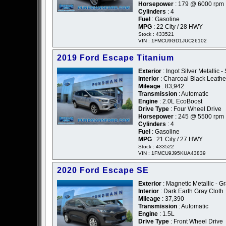
Horsepower
: 179 @ 6000 rpm
Cylinders
: 4
Fuel
: Gasoline
MPG
: 22 City / 28 HWY
Stock : 433521
VIN : 1FMCU9GD1JUC26102
2019 Ford Escape Titanium
Exterior
: Ingot Silver Metallic - 
Interior
: Charcoal Black Leathe
Mileage
: 83,942
Transmission
: Automatic
Engine
: 2.0L EcoBoost
Drive Type
: Four Wheel Drive
Horsepower
: 245 @ 5500 rpm
Cylinders
: 4
Fuel
: Gasoline
MPG
: 21 City / 27 HWY
Stock : 433522
VIN : 1FMCU9J95KUA43839
2020 Ford Escape SE
Exterior
: Magnetic Metallic - G
Interior
: Dark Earth Gray Cloth
Mileage
: 37,390
Transmission
: Automatic
Engine
: 1.5L
Drive Type
: Front Wheel Drive