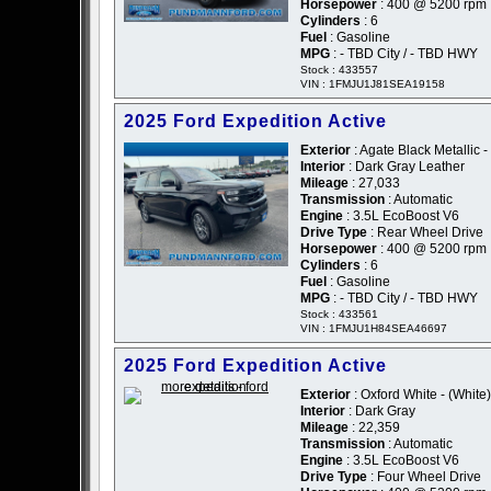
Horsepower
: 400 @ 5200 rpm
Cylinders
: 6
Fuel
: Gasoline
MPG
: - TBD City / - TBD HWY
Stock : 433557
VIN : 1FMJU1J81SEA19158
2025 Ford Expedition Active
Exterior
: Agate Black Metallic -
Interior
: Dark Gray Leather
Mileage
: 27,033
Transmission
: Automatic
Engine
: 3.5L EcoBoost V6
Drive Type
: Rear Wheel Drive
Horsepower
: 400 @ 5200 rpm
Cylinders
: 6
Fuel
: Gasoline
MPG
: - TBD City / - TBD HWY
Stock : 433561
VIN : 1FMJU1H84SEA46697
2025 Ford Expedition Active
Exterior
: Oxford White - (White)
Interior
: Dark Gray
Mileage
: 22,359
Transmission
: Automatic
Engine
: 3.5L EcoBoost V6
Drive Type
: Four Wheel Drive