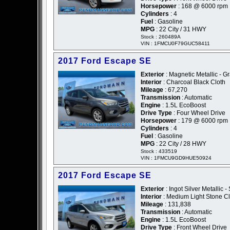
Horsepower
: 168 @ 6000 rpm
Cylinders
: 4
Fuel
: Gasoline
MPG
: 22 City / 31 HWY
Stock : 260489A
VIN : 1FMCU0F79GUC58411
2017 Ford Escape SE
Exterior
: Magnetic Metallic - G
Interior
: Charcoal Black Cloth
Mileage
: 67,270
Transmission
: Automatic
Engine
: 1.5L EcoBoost
Drive Type
: Four Wheel Drive
Horsepower
: 179 @ 6000 rpm
Cylinders
: 4
Fuel
: Gasoline
MPG
: 22 City / 28 HWY
Stock : 433519
VIN : 1FMCU9GD9HUE50924
2017 Ford Escape SE
Exterior
: Ingot Silver Metallic - 
Interior
: Medium Light Stone Cl
Mileage
: 131,838
Transmission
: Automatic
Engine
: 1.5L EcoBoost
Drive Type
: Front Wheel Drive