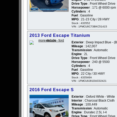
Drive Type
: Front Wheel Drive
Horsepower
: 171 @ 6000 rpm
Cylinders
: 4
Fuel
: Gasoline
MPG
: 21-23 City / 28 HWY
Stock : 433552
VIN : 1FMCU0C73BKC51415
2013 Ford Escape Titanium
Exterior
: Deep Impact Blue - (B
Mileage
: 142,007
Transmission
: Automatic
Engine
: 2L
Drive Type
: Front Wheel Drive
Horsepower
: 240 @ 5500
Cylinders
: 4
Fuel
: Gasoline
MPG
: 22 City / 30 HWY
Stock : 433546A
VIN : 1FMCU0J91DUC02421
2016 Ford Escape S
Exterior
: Oxford White - White
Interior
: Charcoal Black Cloth
Mileage
: 100,449
Transmission
: Automatic
Engine
: Duratec 2.5L I-4
Drive Type
: Front Wheel Drive