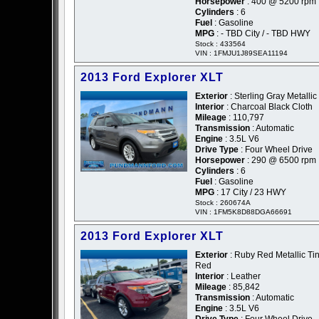
Horsepower
: 400 @ 5200 rpm
Cylinders
: 6
Fuel
: Gasoline
MPG
: - TBD City / - TBD HWY
Stock : 433564
VIN : 1FMJU1J89SEA11194
2013 Ford Explorer XLT
Exterior
: Sterling Gray Metallic
Interior
: Charcoal Black Cloth
Mileage
: 110,797
Transmission
: Automatic
Engine
: 3.5L V6
Drive Type
: Four Wheel Drive
Horsepower
: 290 @ 6500 rpm
Cylinders
: 6
Fuel
: Gasoline
MPG
: 17 City / 23 HWY
Stock : 260674A
VIN : 1FM5K8D88DGA66691
2013 Ford Explorer XLT
Exterior
: Ruby Red Metallic Tin
Red
Interior
: Leather
Mileage
: 85,842
Transmission
: Automatic
Engine
: 3.5L V6