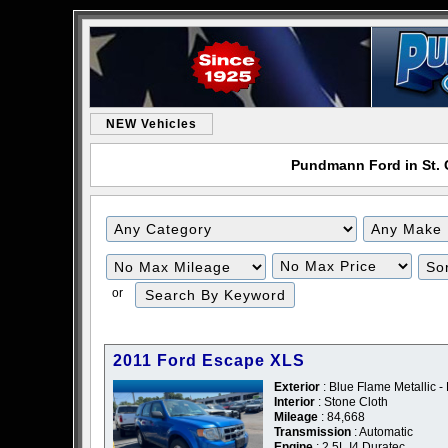
NEW Vehicles
Pundmann Ford in St. C
or
2011 Ford Escape XLS
Exterior
: Blue Flame Metallic -
Interior
: Stone Cloth
Mileage
: 84,668
Transmission
: Automatic
Engine
: 2.5L I4 Duratec