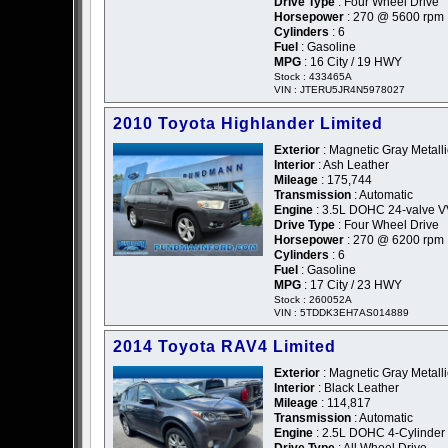
Drive Type
: Four Wheel Drive
Horsepower
: 270 @ 5600 rpm
Cylinders
: 6
Fuel
: Gasoline
MPG
: 16 City / 19 HWY
Stock : 433465A
VIN : JTERU5JR4N5978027
2010 Toyota Highlander Limited
Exterior
: Magnetic Gray Metalli
Interior
: Ash Leather
Mileage
: 175,744
Transmission
: Automatic
Engine
: 3.5L DOHC 24-valve V
Drive Type
: Four Wheel Drive
Horsepower
: 270 @ 6200 rpm
Cylinders
: 6
Fuel
: Gasoline
MPG
: 17 City / 23 HWY
Stock : 260052A
VIN : 5TDDK3EH7AS014889
2014 Toyota RAV4 Limited
Exterior
: Magnetic Gray Metalli
Interior
: Black Leather
Mileage
: 114,817
Transmission
: Automatic
Engine
: 2.5L DOHC 4-Cylinder