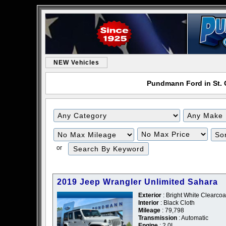
NEW Vehicles
Pundmann Ford in St. C
or
2019 Jeep Wrangler Unlimited Sahara
Exterior
: Bright White Clearcoa
Interior
: Black Cloth
Mileage
: 79,798
Transmission
: Automatic
Engine
: 2.0L