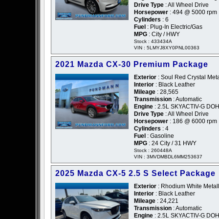
Drive Type
: All Wheel Drive
Horsepower
: 494 @ 5000 rpm
Cylinders
: 6
Fuel
: Plug-In Electric/Gas
MPG
: City / HWY
Stock : 433434A
VIN : 5LMYJ8XY0PNL00363
2021 Mazda CX-30 Premium Package
Exterior
: Soul Red Crystal Meta
Interior
: Black Leather
Mileage
: 28,565
Transmission
: Automatic
Engine
: 2.5L SKYACTIV-G DOH
Drive Type
: All Wheel Drive
Horsepower
: 186 @ 6000 rpm
Cylinders
: 4
Fuel
: Gasoline
MPG
: 24 City / 31 HWY
Stock : 260448A
VIN : 3MVDMBDL6MM253637
2025 Mazda CX-5 2.5 S Select Package
Exterior
: Rhodium White Metall
Interior
: Black Leather
Mileage
: 24,221
Transmission
: Automatic
Engine
: 2.5L SKYACTIV-G DOH