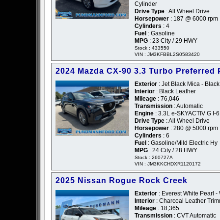
Cylinder
Drive Type
: All Wheel Drive
Horsepower
: 187 @ 6000 rpm
Cylinders
: 4
Fuel
: Gasoline
MPG
: 23 City / 29 HWY
Stock : 433550
VIN : JM3KFBBL2S0583420
2024 Mazda CX-90 3.3 Turbo Preferred 
Exterior
: Jet Black Mica - Black
Interior
: Black Leather
Mileage
: 76,046
Transmission
: Automatic
Engine
: 3.3L e-SKYACTIV G I-6
Drive Type
: All Wheel Drive
Horsepower
: 280 @ 5000 rpm
Cylinders
: 6
Fuel
: Gasoline/Mild Electric Hy
MPG
: 24 City / 28 HWY
Stock : 260727A
VIN : JM3KKCHDXR1120172
2025 Nissan Rogue Rock Creek
Exterior
: Everest White Pearl -
Interior
: Charcoal Leather Tri
Mileage
: 18,365
Transmission
: CVT Automatic