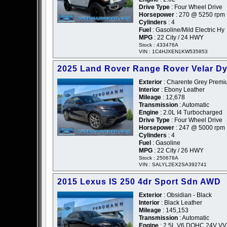
Drive Type
: Four Wheel Drive
Horsepower
: 270 @ 5250 rpm
Cylinders
: 4
Fuel
: Gasoline/Mild Electric Hy
MPG
: 22 City / 24 HWY
Stock : 433476A
VIN : 1C4HJXEN1KW535853
2025 Land Rover Range Rover Velar D
Exterior
: Charente Grey Premiu
Interior
: Ebony Leather
Mileage
: 12,678
Transmission
: Automatic
Engine
: 2.0L I4 Turbocharged
Drive Type
: Four Wheel Drive
Horsepower
: 247 @ 5000 rpm
Cylinders
: 4
Fuel
: Gasoline
MPG
: 22 City / 26 HWY
Stock : 250678A
VIN : SALYL2EX2SA392741
2015 Lexus IS 250 4dr Sport Sdn AWD
Exterior
: Obsidian - Black
Interior
: Black Leather
Mileage
: 145,153
Transmission
: Automatic
Engine
: 2.5L V6 DOHC 24V VVT