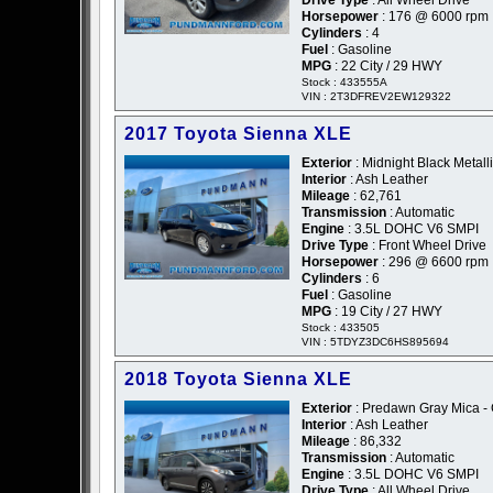
Drive Type
: All Wheel Drive
Horsepower
: 176 @ 6000 rpm
Cylinders
: 4
Fuel
: Gasoline
MPG
: 22 City / 29 HWY
Stock : 433555A
VIN : 2T3DFREV2EW129322
2017 Toyota Sienna XLE
Exterior
: Midnight Black Metalli
Interior
: Ash Leather
Mileage
: 62,761
Transmission
: Automatic
Engine
: 3.5L DOHC V6 SMPI
Drive Type
: Front Wheel Drive
Horsepower
: 296 @ 6600 rpm
Cylinders
: 6
Fuel
: Gasoline
MPG
: 19 City / 27 HWY
Stock : 433505
VIN : 5TDYZ3DC6HS895694
2018 Toyota Sienna XLE
Exterior
: Predawn Gray Mica -
Interior
: Ash Leather
Mileage
: 86,332
Transmission
: Automatic
Engine
: 3.5L DOHC V6 SMPI
Drive Type
: All Wheel Drive