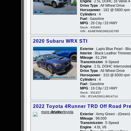
Engine
: 2.5L DOHC 16 Valve 4
Drive Type
: All Wheel Drive
Horsepower
: 182 @ 5800 rpm
Cylinders
: 4
Fuel
: Gasoline
MPG
: 26 City / 33 HWY
Stock : 433492
VIN : 4S4BTANC0N3162785
2020 Subaru WRX STI
Exterior
: Lapis Blue Pearl - Bl
Interior
: Black Leather Trimme
Mileage
: 61,294
Transmission
: 6-Speed
Engine
: 2.5L DOHC Intercooled
Drive Type
: All Wheel Drive
Horsepower
: 310 @ 6000 rpm
Cylinders
: 4
Fuel
: Gasoline
MPG
: 16 City / 22 HWY
Stock : 331427
VIN : JF1VA2S61L9814714
2022 Toyota 4Runner TRD Off Road P
Exterior
: Army Green - (Green)
Mileage
: 98,000
Transmission
: 5-Speed
Engine
: 4.0L V6