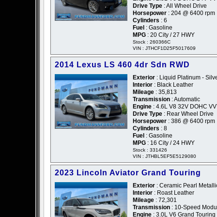
Drive Type
: All Wheel Drive
Horsepower
: 204 @ 6400 rpm
Cylinders
: 6
Fuel
: Gasoline
MPG
: 20 City / 27 HWY
Stock : 260366C
VIN : JTHCF1D25F5017609
2014 Lexus LS 460 4dr Sdn RWD
Exterior
: Liquid Platinum - Silv
Interior
: Black Leather
Mileage
: 35,813
Transmission
: Automatic
Engine
: 4.6L V8 32V DOHC VV
Drive Type
: Rear Wheel Drive
Horsepower
: 386 @ 6400 rpm
Cylinders
: 8
Fuel
: Gasoline
MPG
: 16 City / 24 HWY
Stock : 331426
VIN : JTHBL5EF5E5129080
2023 Lincoln Aviator Grand Touring
Exterior
: Ceramic Pearl Metalli
Interior
: Roast Leather
Mileage
: 72,301
Transmission
: 10-Speed Modul
Engine
: 3.0L V6 Grand Touring 