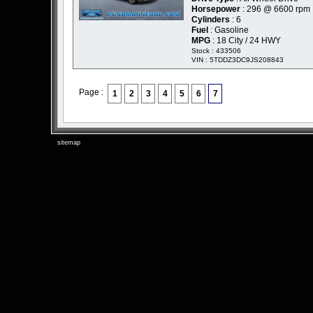
Horsepower
: 296 @ 6600 rpm
Cylinders
: 6
Fuel
: Gasoline
MPG
: 18 City / 24 HWY
Stock : 433506
VIN : 5TDDZ3DC9JS208843
Page :
1
2
3
4
5
6
7
sitemap