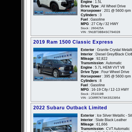
Engine
: 1.5L
Drive Type
: All Wheel Drive
Horsepower
: 201 @ 5600 rpm
Cylinders
: 3
Fuel
: Gasoline
MPG
: 27 City / 32 HWY
Stock : 260425A
VIN : 5N1BT3BB4SC794028
2019 Ram 1500 Classic Express
Exterior
: Granite Crystal Metall
Interior
: Diesel Grey/Black Clot
Mileage
: 92,822
Transmission
: Automatic
Engine
: 5.7L HEMI VVT V8
Drive Type
: Four Wheel Drive
Horsepower
: 395 @ 5600 rpm
Cylinders
: 8
Fuel
: Gasoline
MPG
: 16-19 City / 12-13 HWY
Stock : 251019B
VIN : 1C6RR7KT4KS523954
2022 Subaru Outback Limited
Exterior
: Ice Silver Metallic - Si
Interior
: Slate Black Leather
Mileage
: 61,666
Transmission
: CVT Automatic