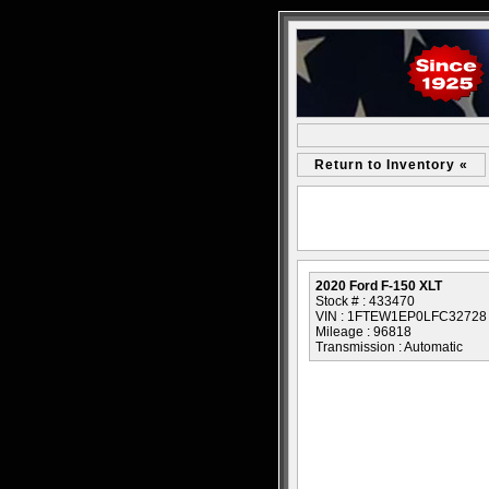
Return to Inventory «
2020 Ford F-150 XLT
Stock # : 433470
VIN : 1FTEW1EP0LFC32728
Mileage : 96818
Transmission : Automatic