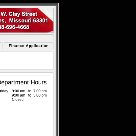
Finance Application
Department Hours
riday
9:00 am
to
7:00 pm
9:00 am
to
5:00 pm
Closed