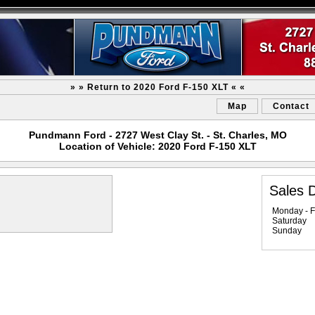
» » Return to 2020 Ford F-150 XLT « «
Map
Contact
Pundmann Ford - 2727 West Clay St. - St. Charles, MO
Location of Vehicle: 2020 Ford F-150 XLT
Sales 
Monday - F
Saturday
Sunday