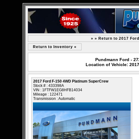
» » Return to 2017 For
Return to Inventory «
Pundmann Ford - 2727
Location of Vehicle: 20
2017 Ford F-150 4WD Platinum SuperCrew
Stock # : 433398A
VIN : 1FTFW1EG8HFB14034
Mileage : 122471
Transmission : Automatic