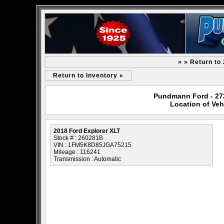
» » Return to
Return to Inventory «
Pundmann Ford - 2727
Location of Veh
2018 Ford Explorer XLT
Stock # : 260281B
VIN : 1FM5K8D85JGA75215
Mileage : 116241
Transmission : Automatic