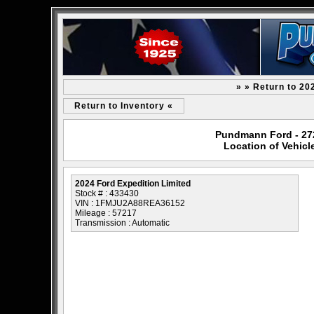
» » Return to 20
Return to Inventory «
Pundmann Ford - 2727
Location of Vehicl
2024 Ford Expedition Limited
Stock # : 433430
VIN : 1FMJU2A88REA36152
Mileage : 57217
Transmission : Automatic