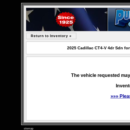
Return to Inventory «
2025 Cadillac CT4-V 4dr Sdn fo
The vehicle requested may 
Invent
»»» Plea
sitemap