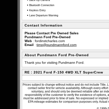
•
Back-Up Camera
•
Bluetooth Connection
•
Keyless Entry
•
Lane Departure Warning
Contact Information
Please Contact Pre Owned Sales
Pundmann Ford Pre-Owned
Web
:
fordinstcharles.com
Email
:
timp@pundmannford.com
About Pundmann Ford Pre-Owned
Thank you for visiting Pundmann Ford.
RE : 2021 Ford F-150 4WD XLT SuperCrew
Prices subject to change without notice and do not include Title, 
contact seller first for vehicle availability. Although every effo
voluntary, and should only be deemed reliable after an inde
responsibility of the customer to verify the existence of options,
must be addressed prior to time of sale. No expressed or implied w
EPA mileage estimates for comparison purposes only. Actual m
© 1999-2