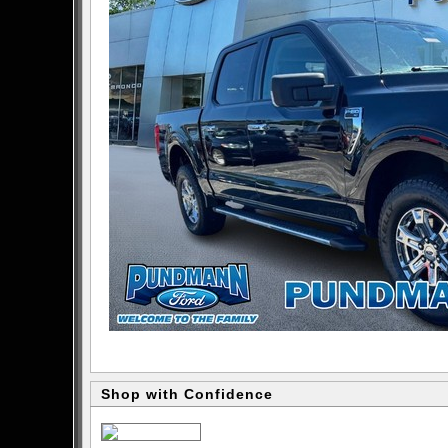
Shop with Confidence