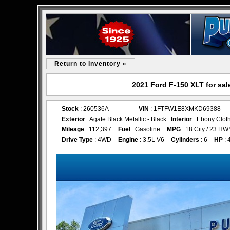
Return to Inventory «
2021 Ford F-150 XLT for sa
Stock
: 260536A
VIN
: 1FTFW1E8XMKD69388
Exterior
: Agate Black Metallic - Black
Interior
: Ebony Clot
Mileage
: 112,397
Fuel
: Gasoline
MPG
: 18 City / 23 HW
Drive Type
: 4WD
Engine
: 3.5L V6
Cylinders
: 6
HP
: 