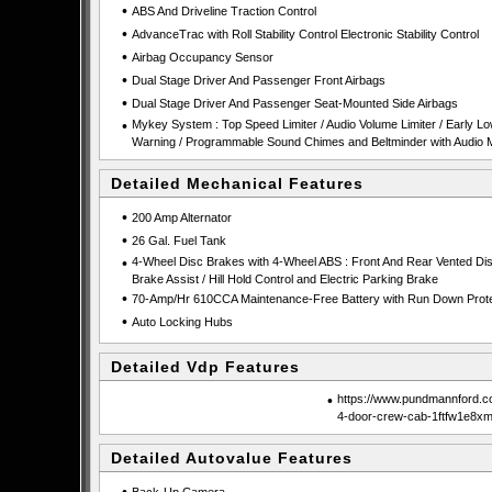
•
ABS And Driveline Traction Control
•
AdvanceTrac with Roll Stability Control Electronic Stability Control
•
Airbag Occupancy Sensor
•
Dual Stage Driver And Passenger Front Airbags
•
Dual Stage Driver And Passenger Seat-Mounted Side Airbags
•
Mykey System : Top Speed Limiter / Audio Volume Limiter / Early Lo
Warning / Programmable Sound Chimes and Beltminder with Audio 
Detailed Mechanical Features
•
200 Amp Alternator
•
26 Gal. Fuel Tank
•
4-Wheel Disc Brakes with 4-Wheel ABS : Front And Rear Vented Dis
Brake Assist / Hill Hold Control and Electric Parking Brake
•
70-Amp/Hr 610CCA Maintenance-Free Battery with Run Down Prote
•
Auto Locking Hubs
Detailed Vdp Features
•
https://www.pundmannford.co
4-door-crew-cab-1ftfw1e8x
Detailed Autovalue Features