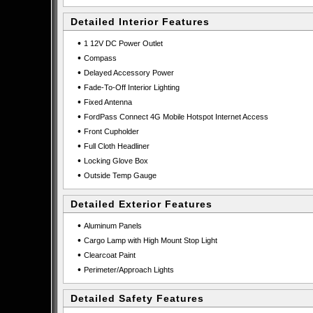
Detailed Interior Features
•
1 12V DC Power Outlet
•
Compass
•
Delayed Accessory Power
•
Fade-To-Off Interior Lighting
•
Fixed Antenna
•
FordPass Connect 4G Mobile Hotspot Internet Access
•
Front Cupholder
•
Full Cloth Headliner
•
Locking Glove Box
•
Outside Temp Gauge
Detailed Exterior Features
•
Aluminum Panels
•
Cargo Lamp with High Mount Stop Light
•
Clearcoat Paint
•
Perimeter/Approach Lights
Detailed Safety Features