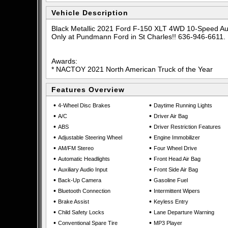
Vehicle Description
Black Metallic 2021 Ford F-150 XLT 4WD 10-Speed A
Only at Pundmann Ford in St Charles!! 636-946-6611.
Awards:
* NACTOY 2021 North American Truck of the Year
Features Overview
•
•
4-Wheel Disc Brakes
Daytime Running Lights
•
•
A/C
Driver Air Bag
•
•
ABS
Driver Restriction Features
•
•
Adjustable Steering Wheel
Engine Immobilizer
•
•
AM/FM Stereo
Four Wheel Drive
•
•
Automatic Headlights
Front Head Air Bag
•
•
Auxiliary Audio Input
Front Side Air Bag
•
•
Back-Up Camera
Gasoline Fuel
•
•
Bluetooth Connection
Intermittent Wipers
•
•
Brake Assist
Keyless Entry
•
•
Child Safety Locks
Lane Departure Warning
•
•
Conventional Spare Tire
MP3 Player