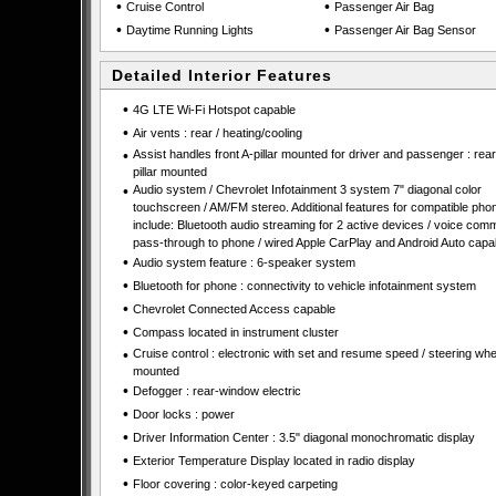
•
•
Cruise Control
Passenger Air Bag
•
•
Daytime Running Lights
Passenger Air Bag Sensor
Detailed Interior Features
•
4G LTE Wi-Fi Hotspot capable
•
Air vents : rear / heating/cooling
•
Assist handles front A-pillar mounted for driver and passenger : rear
pillar mounted
•
Audio system / Chevrolet Infotainment 3 system 7" diagonal color
touchscreen / AM/FM stereo. Additional features for compatible pho
include: Bluetooth audio streaming for 2 active devices / voice co
pass-through to phone / wired Apple CarPlay and Android Auto capa
•
Audio system feature : 6-speaker system
•
Bluetooth for phone : connectivity to vehicle infotainment system
•
Chevrolet Connected Access capable
•
Compass located in instrument cluster
•
Cruise control : electronic with set and resume speed / steering whe
mounted
•
Defogger : rear-window electric
•
Door locks : power
•
Driver Information Center : 3.5" diagonal monochromatic display
•
Exterior Temperature Display located in radio display
•
Floor covering : color-keyed carpeting