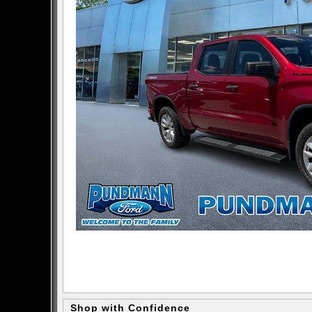
Shop with Confidence