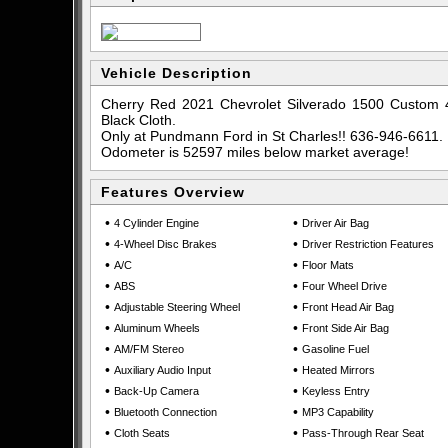
Vehicle Description
Cherry Red 2021 Chevrolet Silverado 1500 Custom 
Black Cloth.
Only at Pundmann Ford in St Charles!! 636-946-6611.
Odometer is 52597 miles below market average!
Features Overview
•
•
4 Cylinder Engine
Driver Air Bag
•
•
4-Wheel Disc Brakes
Driver Restriction Features
•
•
A/C
Floor Mats
•
•
ABS
Four Wheel Drive
•
•
Adjustable Steering Wheel
Front Head Air Bag
•
•
Aluminum Wheels
Front Side Air Bag
•
•
AM/FM Stereo
Gasoline Fuel
•
•
Auxiliary Audio Input
Heated Mirrors
•
•
Back-Up Camera
Keyless Entry
•
•
Bluetooth Connection
MP3 Capability
•
•
Cloth Seats
Pass-Through Rear Seat