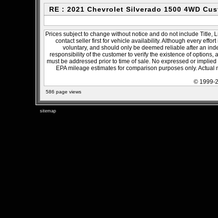
RE : 2021 Chevrolet Silverado 1500 4WD Cu
Prices subject to change without notice and do not include Title, 
contact seller first for vehicle availability. Although every effo
voluntary, and should only be deemed reliable after an inde
responsibility of the customer to verify the existence of options,
must be addressed prior to time of sale. No expressed or implied w
EPA mileage estimates for comparison purposes only. Actual m
© 1999-2
586 page views
sitemap