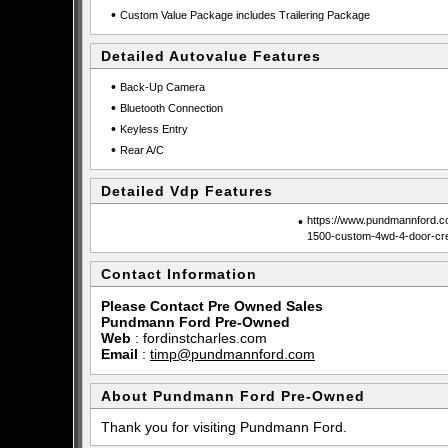
•
Custom Value Package includes Trailering Package
Detailed Autovalue Features
•
Back-Up Camera
•
Bluetooth Connection
•
Keyless Entry
•
Rear A/C
Detailed Vdp Features
•
https://www.pundmannford.co
1500-custom-4wd-4-door-c
Contact Information
Please Contact Pre Owned Sales
Pundmann Ford Pre-Owned
Web
:
fordinstcharles.com
Email
:
timp@pundmannford.com
About Pundmann Ford Pre-Owned
Thank you for visiting Pundmann Ford.