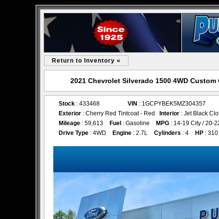
Return to Inventory «
2021 Chevrolet Silverado 1500 4WD Custom 
Stock
: 433468
VIN
: 1GCPYBEK5MZ304357
Exterior
: Cherry Red Tintcoat - Red
Interior
: Jet Black Clo
Mileage
: 59,613
Fuel
: Gasoline
MPG
: 14-19 City / 20
Drive Type
: 4WD
Engine
: 2.7L
Cylinders
: 4
HP
: 310