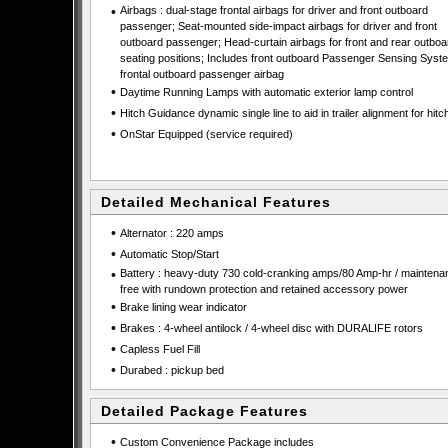
•
Airbags : dual-stage frontal airbags for driver and front outboard
passenger; Seat-mounted side-impact airbags for driver and front
outboard passenger; Head-curtain airbags for front and rear outboa
seating positions; Includes front outboard Passenger Sensing Syste
frontal outboard passenger airbag
•
Daytime Running Lamps with automatic exterior lamp control
•
Hitch Guidance dynamic single line to aid in trailer alignment for hitc
•
OnStar Equipped (service required)
Detailed Mechanical Features
•
Alternator : 220 amps
•
Automatic Stop/Start
•
Battery : heavy-duty 730 cold-cranking amps/80 Amp-hr / maintena
free with rundown protection and retained accessory power
•
Brake lining wear indicator
•
Brakes : 4-wheel antilock / 4-wheel disc with DURALIFE rotors
•
Capless Fuel Fill
•
Durabed : pickup bed
Detailed Package Features
•
Custom Convenience Package includes