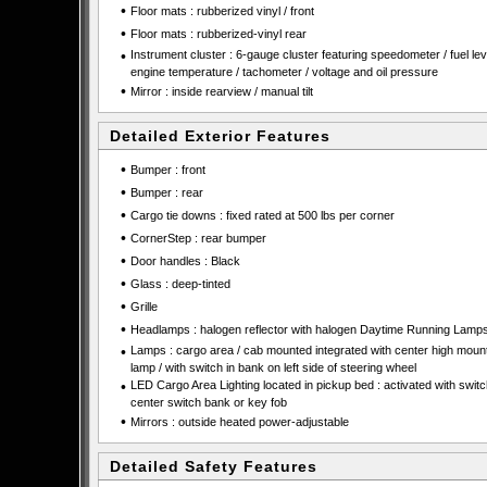
•
Floor mats : rubberized vinyl / front
•
Floor mats : rubberized-vinyl rear
•
Instrument cluster : 6-gauge cluster featuring speedometer / fuel leve
engine temperature / tachometer / voltage and oil pressure
•
Mirror : inside rearview / manual tilt
Detailed Exterior Features
•
Bumper : front
•
Bumper : rear
•
Cargo tie downs : fixed rated at 500 lbs per corner
•
CornerStep : rear bumper
•
Door handles : Black
•
Glass : deep-tinted
•
Grille
•
Headlamps : halogen reflector with halogen Daytime Running Lamp
•
Lamps : cargo area / cab mounted integrated with center high moun
lamp / with switch in bank on left side of steering wheel
•
LED Cargo Area Lighting located in pickup bed : activated with swit
center switch bank or key fob
•
Mirrors : outside heated power-adjustable
Detailed Safety Features