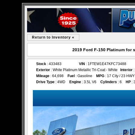
Return to Inventory «
2019 Ford F-150 Platinum for 
Stock
: 433483
VIN
: 1FTEW1E47KFC73488
Exterior
: White Platinum Metallic Tri-Coat - White
Interior
:
Mileage
: 64,698
Fuel
: Gasoline
MPG
: 17 City / 23 HWY
Drive Type
: 4WD
Engine
: 3.5L V6
Cylinders
: 6
HP
: 