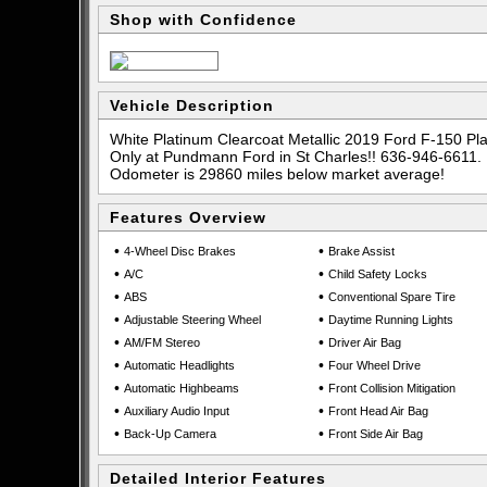
Shop with Confidence
Vehicle Description
White Platinum Clearcoat Metallic 2019 Ford F-150 
Only at Pundmann Ford in St Charles!! 636-946-6611.
Odometer is 29860 miles below market average!
Features Overview
•
•
4-Wheel Disc Brakes
Brake Assist
•
•
A/C
Child Safety Locks
•
•
ABS
Conventional Spare Tire
•
•
Adjustable Steering Wheel
Daytime Running Lights
•
•
AM/FM Stereo
Driver Air Bag
•
•
Automatic Headlights
Four Wheel Drive
•
•
Automatic Highbeams
Front Collision Mitigation
•
•
Auxiliary Audio Input
Front Head Air Bag
•
•
Back-Up Camera
Front Side Air Bag
Detailed Interior Features