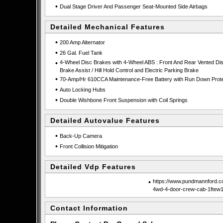
•
Dual Stage Driver And Passenger Seat-Mounted Side Airbags
Detailed Mechanical Features
•
200 Amp Alternator
•
26 Gal. Fuel Tank
•
4-Wheel Disc Brakes with 4-Wheel ABS : Front And Rear Vented Dis
Brake Assist / Hill Hold Control and Electric Parking Brake
•
70-Amp/Hr 610CCA Maintenance-Free Battery with Run Down Prote
•
Auto Locking Hubs
•
Double Wishbone Front Suspension with Coil Springs
Detailed Autovalue Features
•
Back-Up Camera
•
Front Collision Mitigation
Detailed Vdp Features
•
https://www.pundmannford.co
4wd-4-door-crew-cab-1ftew
Contact Information