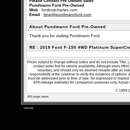
Please Contact Pre Owned Sales
Pundmann Ford Pre-Owned
Web
:
fordinstcharles.com
Email
:
timp@pundmannford.com
About Pundmann Ford Pre-Owned
Thank you for visiting Pundmann Ford.
RE : 2019 Ford F-150 4WD Platinum SuperCr
Prices subject to change without notice and do not include Title, 
contact seller first for vehicle availability. Although every effo
voluntary, and should only be deemed reliable after an inde
responsibility of the customer to verify the existence of options,
must be addressed prior to time of sale. No expressed or implied w
EPA mileage estimates for comparison purposes only. Actual m
© 1999-2
463 page views
sitemap