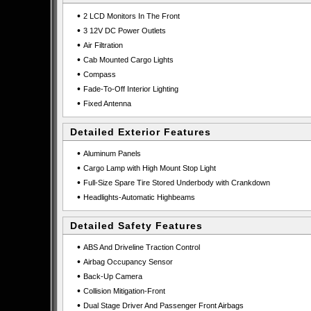
•
2 LCD Monitors In The Front
•
3 12V DC Power Outlets
•
Air Filtration
•
Cab Mounted Cargo Lights
•
Compass
•
Fade-To-Off Interior Lighting
•
Fixed Antenna
Detailed Exterior Features
•
Aluminum Panels
•
Cargo Lamp with High Mount Stop Light
•
Full-Size Spare Tire Stored Underbody with Crankdown
•
Headlights-Automatic Highbeams
Detailed Safety Features
•
ABS And Driveline Traction Control
•
Airbag Occupancy Sensor
•
Back-Up Camera
•
Collision Mitigation-Front
•
Dual Stage Driver And Passenger Front Airbags