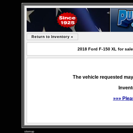
Return to Inventory «
2018 Ford F-150 XL for sal
The vehicle requested may 
Invent
»»» Plea
sitemap