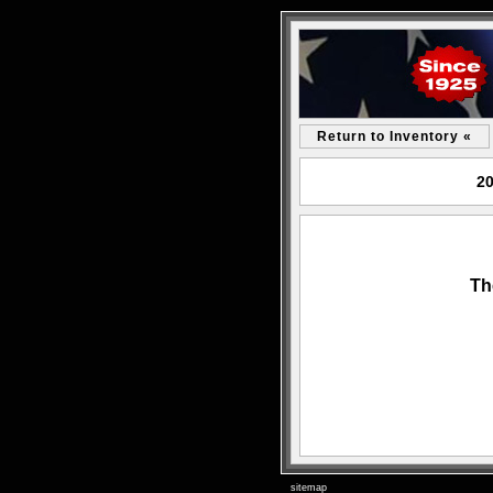
Return to Inventory «
20
Th
sitemap