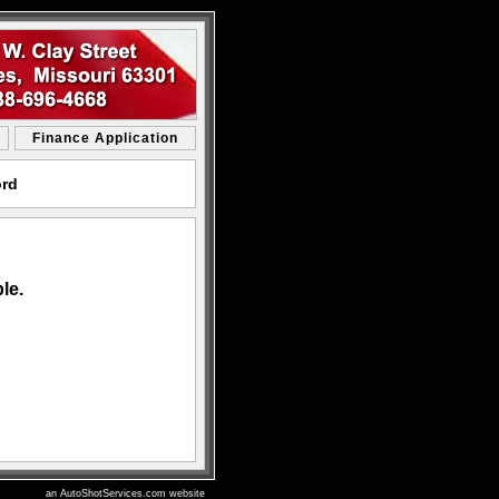
Finance Application
ord
le.
an AutoShotServices.com website