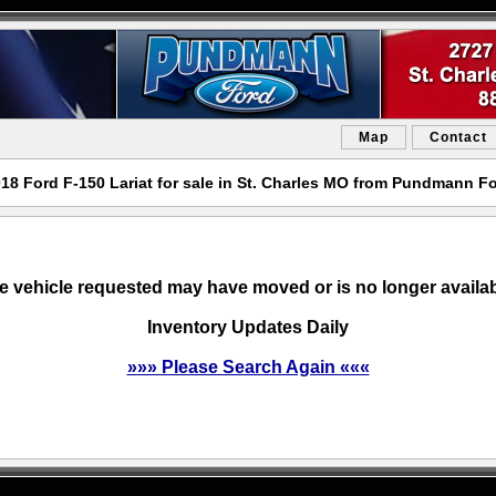
Map
Contact
18 Ford F-150 Lariat for sale in St. Charles MO from Pundmann F
e vehicle requested may have moved or is no longer availab
Inventory Updates Daily
»»» Please Search Again «««