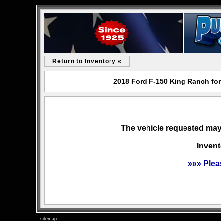
Return to Inventory «
2018 Ford F-150 King Ranch for
The vehicle requested may 
Invent
»»» Plea
sitemap