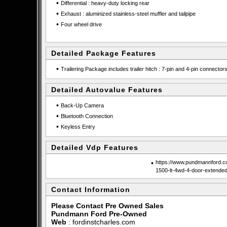
•
Differential : heavy-duty locking rear
•
Exhaust : aluminized stainless-steel muffler and tailpipe
•
Four wheel drive
Detailed Package Features
•
Trailering Package includes trailer hitch : 7-pin and 4-pin connector
Detailed Autovalue Features
•
Back-Up Camera
•
Bluetooth Connection
•
Keyless Entry
Detailed Vdp Features
•
https://www.pundmannford.co
1500-lt-4wd-4-door-extende
Contact Information
Please Contact Pre Owned Sales
Pundmann Ford Pre-Owned
Web
:
fordinstcharles.com