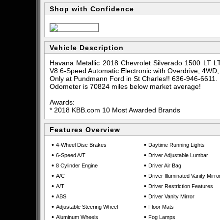
Shop with Confidence
Vehicle Description
Havana Metallic 2018 Chevrolet Silverado 1500 LT L
V8 6-Speed Automatic Electronic with Overdrive, 4WD
Only at Pundmann Ford in St Charles!! 636-946-6611.
Odometer is 70824 miles below market average!
Awards:
* 2018 KBB.com 10 Most Awarded Brands
Features Overview
•
•
4-Wheel Disc Brakes
Daytime Running Lights
•
•
6-Speed A/T
Driver Adjustable Lumbar
•
•
8 Cylinder Engine
Driver Air Bag
•
•
A/C
Driver Illuminated Vanity Mirro
•
•
A/T
Driver Restriction Features
•
•
ABS
Driver Vanity Mirror
•
•
Adjustable Steering Wheel
Floor Mats
•
•
Aluminum Wheels
Fog Lamps