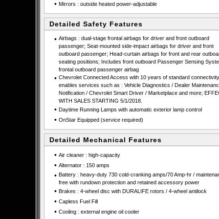
•
Mirrors : outside heated power-adjustable
Detailed Safety Features
•
Airbags : dual-stage frontal airbags for driver and front outboard
passenger; Seat-mounted side-impact airbags for driver and front
outboard passenger; Head-curtain airbags for front and rear outboa
seating positions; Includes front outboard Passenger Sensing Syste
frontal outboard passenger airbag
•
Chevrolet Connected Access with 10 years of standard connectivit
enables services such as : Vehicle Diagnostics / Dealer Maintenan
Notification / Chevrolet Smart Driver / Marketplace and more; EFF
WITH SALES STARTING 5/1/2018.
•
Daytime Running Lamps with automatic exterior lamp control
•
OnStar Equipped (service required)
Detailed Mechanical Features
•
Air cleaner : high-capacity
•
Alternator : 150 amps
•
Battery : heavy-duty 730 cold-cranking amps/70 Amp-hr / maintena
free with rundown protection and retained accessory power
•
Brakes : 4-wheel disc with DURALIFE rotors / 4-wheel antilock
•
Capless Fuel Fill
•
Cooling : external engine oil cooler