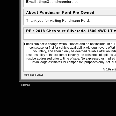
Email
:
timp@pundmannford.com
About Pundmann Ford Pre-Owned
Thank you for visiting Pundmann Ford.
RE : 2018 Chevrolet Silverado 1500 4WD LT
Prices subject to change without notice and do not include Title, 
contact seller first for vehicle availability. Although every effo
voluntary, and should only be deemed reliable after an inde
responsibility of the customer to verify the existence of options,
must be addressed prior to time of sale. No expressed or implied w
EPA mileage estimates for comparison purposes only. Actual m
© 1999-2
556 page views
sitemap