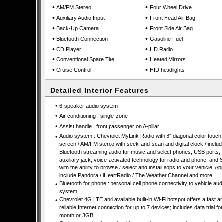
•
•
AM/FM Stereo
Four Wheel Drive
•
•
Auxiliary Audio Input
Front Head Air Bag
•
•
Back-Up Camera
Front Side Air Bag
•
•
Bluetooth Connection
Gasoline Fuel
•
•
CD Player
HD Radio
•
•
Conventional Spare Tire
Heated Mirrors
•
•
Cruise Control
HID headlights
Detailed Interior Features
•
6-speaker audio system
•
Air conditioning : single-zone
•
Assist handle : front passenger on A-pillar
•
Audio system : Chevrolet MyLink Radio with 8" diagonal color touch
screen / AM/FM stereo with seek-and-scan and digital clock / inclu
Bluetooth streaming audio for music and select phones; USB ports;
auxiliary jack; voice-activated technology for radio and phone; and
with the ability to browse / select and install apps to your vehicle. A
include Pandora / iHeartRadio / The Weather Channel and more.
•
Bluetooth for phone : personal cell phone connectivity to vehicle aud
system
•
Chevrolet 4G LTE and available built-in Wi-Fi hotspot offers a fast a
reliable Internet connection for up to 7 devices; includes data trial fo
month or 3GB