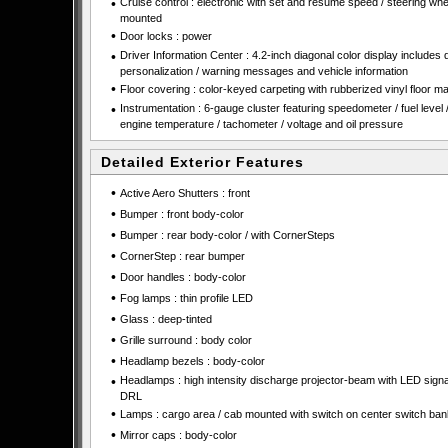
•
Cruise control : electronic with set and resume speed / steering whe
mounted
•
Door locks : power
•
Driver Information Center : 4.2-inch diagonal color display includes 
personalization / warning messages and vehicle information
•
Floor covering : color-keyed carpeting with rubberized vinyl floor ma
•
Instrumentation : 6-gauge cluster featuring speedometer / fuel level 
engine temperature / tachometer / voltage and oil pressure
Detailed Exterior Features
•
Active Aero Shutters : front
•
Bumper : front body-color
•
Bumper : rear body-color / with CornerSteps
•
CornerStep : rear bumper
•
Door handles : body-color
•
Fog lamps : thin profile LED
•
Glass : deep-tinted
•
Grille surround : body color
•
Headlamp bezels : body-color
•
Headlamps : high intensity discharge projector-beam with LED sign
DRL
•
Lamps : cargo area / cab mounted with switch on center switch ban
•
Mirror caps : body-color