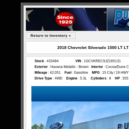
Return to Inventory «
2018 Chevrolet Silverado 1500 LT LT
Stock
: 433484
VIN
: 1GCVKREC9JZ165131
Exterior
: Havana Metallic - Brown
Interior
: Cocoa/Dune C
Mileage
: 42,051
Fuel
: Gasoline
MPG
: 15 City / 19 HWY
Drive Type
: 4WD
Engine
: 5.3L
Cylinders
: 8
HP
: 355