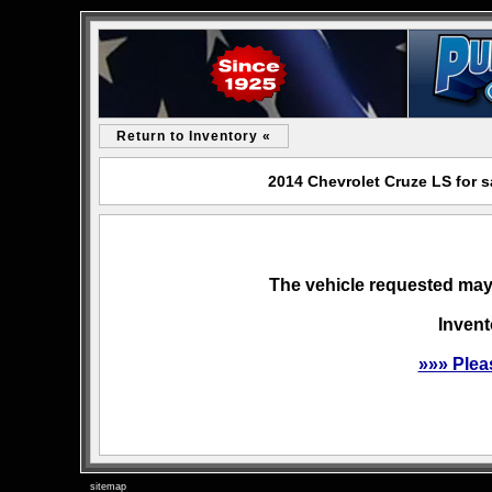
Return to Inventory «
2014 Chevrolet Cruze LS for 
The vehicle requested may 
Invent
»»» Plea
sitemap