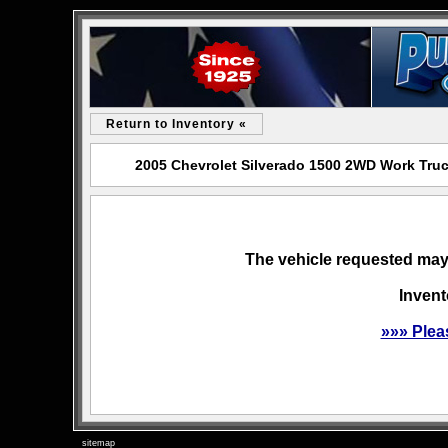
Return to Inventory «
2005 Chevrolet Silverado 1500 2WD Work Truc
The vehicle requested may 
Invent
»»» Plea
sitemap