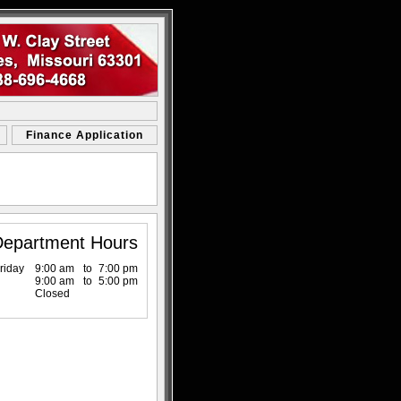
Finance Application
Department Hours
riday
9:00 am
to
7:00 pm
9:00 am
to
5:00 pm
Closed