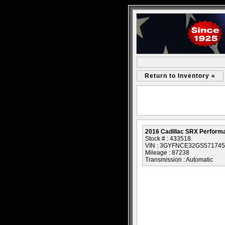
Return to Inventory «
2016 Cadillac SRX Performa
Stock # : 433518
VIN : 3GYFNCE32GS571745
Mileage : 87238
Transmission : Automatic