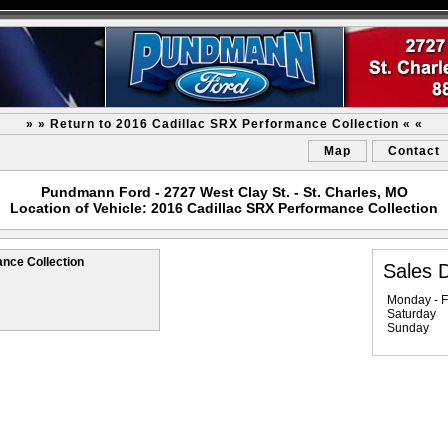
» » Return to 2016 Cadillac SRX Performance Collection « «
Map
Contact
Pundmann Ford - 2727 West Clay St. - St. Charles, MO
Location of Vehicle: 2016 Cadillac SRX Performance Collection
nce Collection
Sales 
Monday - F
Saturday
Sunday