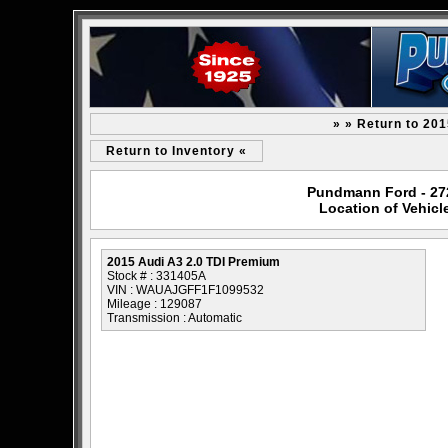
» » Return to 20
Return to Inventory «
Pundmann Ford - 2727
Location of Vehicl
2015 Audi A3 2.0 TDI Premium
Stock # : 331405A
VIN : WAUAJGFF1F1099532
Mileage : 129087
Transmission : Automatic