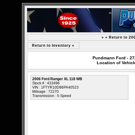
» » Return to 2
Return to Inventory «
Pundmann Ford - 2727
Location of Vehic
2006 Ford Ranger XL 118 WB
Stock # : 433496
VIN : 1FTYR10D86PA40523
Mileage : 72270
Transmission : 5-Speed