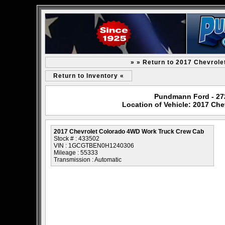
» » Return to 2017 Chevrol
Return to Inventory «
Pundmann Ford - 2727
Location of Vehicle: 2017 Ch
2017 Chevrolet Colorado 4WD Work Truck Crew Cab
Stock # : 433502
VIN : 1GCGTBEN0H1240306
Mileage : 55333
Transmission : Automatic