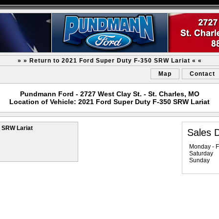
» » Return to 2021 Ford Super Duty F-350 SRW Lariat « «
Map
Contact
Pundmann Ford - 2727 West Clay St. - St. Charles, MO
Location of Vehicle: 2021 Ford Super Duty F-350 SRW Lariat
 SRW Lariat
Sales 
Monday - F
Saturday
Sunday