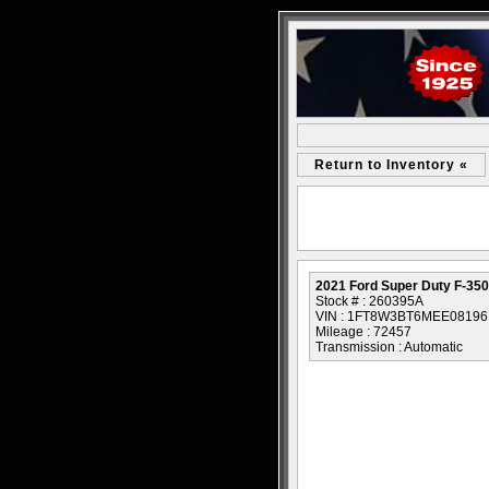
Return to Inventory «
2021 Ford Super Duty F-350
Stock # : 260395A
VIN : 1FT8W3BT6MEE08196
Mileage : 72457
Transmission : Automatic