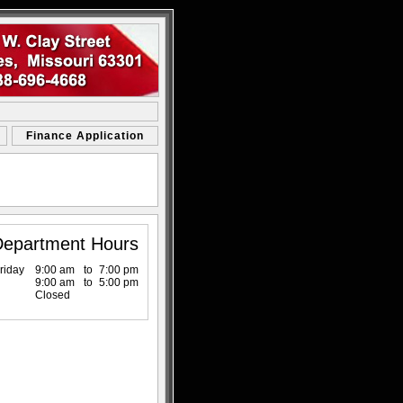
Finance Application
Department Hours
riday
9:00 am
to
7:00 pm
9:00 am
to
5:00 pm
Closed