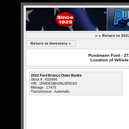
» » Return to 20
Return to Inventory «
Pundmann Ford - 2727
Location of Vehicl
2022 Ford Bronco Outer Banks
Stock # : 433494
VIN : 1FMDE5BH3NLB59163
Mileage : 17475
Transmission : Automatic